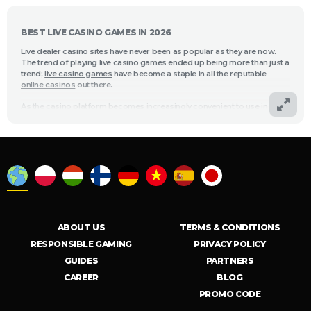
BEST LIVE CASINO GAMES IN 2026
Live dealer casino sites have never been as popular as they are now.
The trend of playing live casino games ended up being more than just a
trend;
live casino games
have become a staple in all the reputable
online casinos
out there.
As the casino platform becomes increasingly convenient to use in the
comfort of your own home, many players are less inclined to travel to
their nearest land-based casinos when they could simply load up
EnergyCasino and play live casino games there.
With 2026 bringing us new prospects of live games, let's have a look at
what the best live online casino experience looks like. Here, we'll
discuss
the best live casino games
on the market right now, as well as
elaborate on how one can go about finding the best live casino game
for themselves!
HOW TO FIND THE BEST LIVE CASINO GAMES
ABOUT US
TERMS & CONDITIONS
RESPONSIBLE GAMING
PRIVACY POLICY
Although pretty convenient, it might be tough to find the best games to
play online.
Live casino
games are a dime a dozen, but that doesn't
GUIDES
PARTNERS
mean that you'll end up liking them enough to claim a Deposit Bonus
CAREER
BLOG
and wager with real money.
PROMO CODE
Here are some important considerations to make before taking a seat