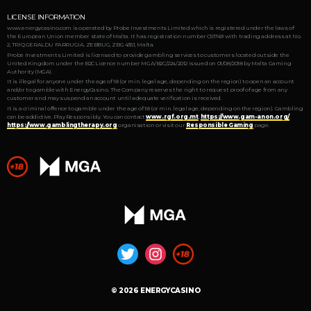
at the virtual table.
LICENSE INFORMATION
ANALYSE THE LIVE CASINO SITE
www.energycasino.com is operated by Probe Investments Limited which is registered under the laws of
the European Union member state of Malta. It has registration number C51749 with trading address at No.
In the same vein, live casinos are ubiquitous, too. At least with a real life
2, TRIQ GERALDU FARRUGIA, ZEBBUG, ZBG 4351, Malta.
casino, one could have a look at its casino games and make a decision
Probe Investments Limited is licensed to provide gambling services to customers located outside the
therein. When it comes to live casinos, there are some things you
United Kingdom under the B2C Licence number MGA/B2C/224/2012 issued on 01/08/2018 by Malta Gaming
should consider.
Authority (MGA).
It is illegal for anyone under the age of 18 (or min. legal age, depending on the region) to open an account
and/or to gamble with EnergyCasino. The Company reserves the right to request proof of age from any
Look for live casinos that offer a diverse range of games such as
customer and may suspend an account until adequate verification is received.
blackjack
,
roulette
,
baccarat
, and
poker
. A wider selection ensures
It is a criminal offence to gamble under the age of 18 (or min. legal age, depending on the region). Gambling
you'll find the games you enjoy, and it also indicates the casino's
can be addictive. Play Responsibly. You can contact
www.rgf.org.mt
,
https://www.gam-anon.org/
,
https://www.gamblingtherapy.org
organisation or visit our
Responsible Gaming
page.
commitment to catering to different player preferences and interests.
If you cannot find the most popular live casino games in a particular live
casino, you should reconsider joining. After all, if a live casino doesn't
offer your favourite games, why stick to it instead of finding another live
casino that does?
This goes for more than just live casino games; online slots, sports
betting and online tables all follow the same line of thinking.
CHECK THE SOFTWARE PROVIDERS
Make sure that the reputation and reliability of the software providers
featured in the live casino are solid. Renowned providers like
Evolution
Gaming
and
Pragmatic Play
offer smoother gameplay and better-
quality graphics, ensuring a more seamless and enjoyable gaming
© 2026 ENERGYCASINO
experience.