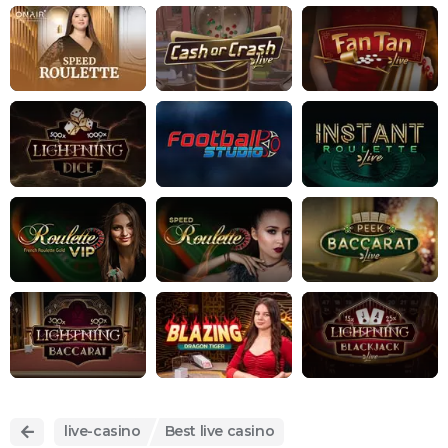
live-casino
Best live casino