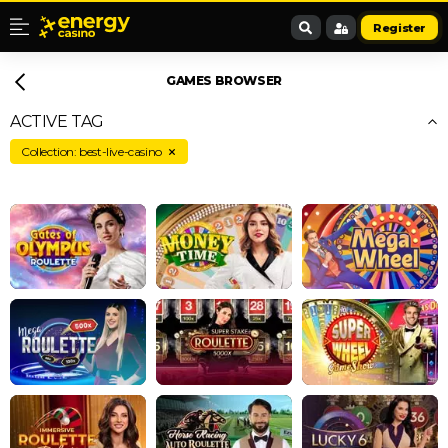
Register
GAMES BROWSER
ACTIVE TAG
Collection: best-live-casino