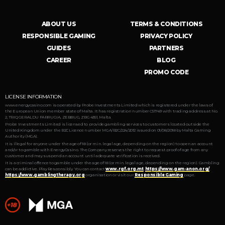
offices in Europe and the United States who strive to amp up the online
casino market by producing innovative games — and that they do!
When playing NetEnt games, extraordinary graphics and immersive
ABOUT US
TERMS & CONDITIONS
audio are just two factors you would most definitely get to enjoy and
RESPONSIBLE GAMING
PRIVACY POLICY
experience, evident in slots like Gonzo's Quest™, Starburst™ and
Vikings™. NetEnt emphasises the importance of multi-channel content,
GUIDES
PARTNERS
meaning that each product is available anywhere and at any time via
CAREER
BLOG
desktop or mobile devices. In fact, NetEnt has snagged endless
awards over the years, taking home titles like Mobile Supplier of the
PROMO CODE
Year at the EGR Italy 2020 Awards and the Online Casino Supplier of the
Year award at the Global Gaming Awards 2018.
LICENSE INFORMATION
NETENT FEATURES
www.energycasino.com is operated by Probe Investments Limited which is registered under the laws of
the European Union member state of Malta. It has registration number C51749 with trading address at No.
Known for taking things up a whole other level, each NetEnt video slot
2, TRIQ GERALDU FARRUGIA, ZEBBUG, ZBG 4351, Malta.
delights its players with astronomical features. Enticing graphics, jaw-
Probe Investments Limited is licensed to provide gambling services to customers located outside the
United Kingdom under the B2C Licence number MGA/B2C/224/2012 issued on 01/08/2018 by Malta Gaming
dropping bonuses, gigantic multipliers and free spins are only a few
Authority (MGA).
features you can expect to enjoy when playing games from this talented
It is illegal for anyone under the age of 18 (or min. legal age, depending on the region) to open an account
developer.
and/or to gamble with EnergyCasino. The Company reserves the right to request proof of age from any
customer and may suspend an account until adequate verification is received.
The best online casinos, like EnergyCasino, will feature dozens of video
It is a criminal offence to gamble under the age of 18 (or min. legal age, depending on the region). Gambling
can be addictive. Play Responsibly. You can contact
www.rgf.org.mt
,
https://www.gam-anon.org/
,
slots from NetEnt to offer a comprehensive portfolio of games for
https://www.gamblingtherapy.org
organisation or visit our
Responsible Gaming
page.
every taste and preference. With over 200 games to choose from,
scroll down and take a peek at the ‘Best NetEnt Games in 2021’ section
for a detailed overview of some of the most extraordinary games and
what you can expect when playing them.
NETENT JACKPOTS