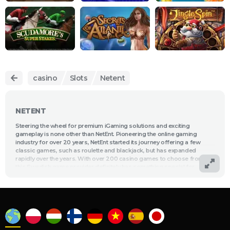
casino
Slots
Netent
NETENT
Steering the wheel for premium iGaming solutions and exciting
gameplay is none other than NetEnt. Pioneering the online gaming
industry for over 20 years, NetEnt started its journey offering a few
classic games, such as roulette and blackjack, but has expanded
rapidly over the years. With over 200 casino games to choose from,
this Swedish game provider definitely has something special for
everyone.
WHO IS NETENT
NetEnt, previously known as Net Entertainment, is a Scandinavian game
provider and one of the pioneers of online gaming. Founded in 1996,
the company is now made up of over 600 employees across seven