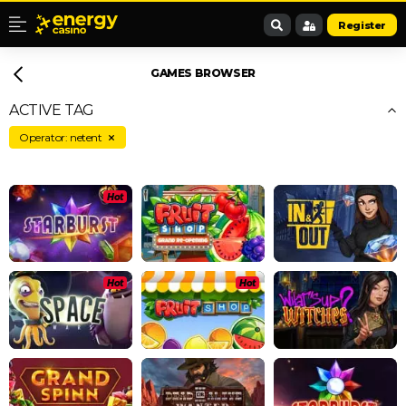
Register
GAMES BROWSER
ACTIVE TAG
Operator: netent
Hot
Hot
Hot