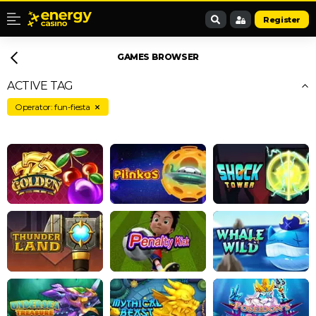
Register
GAMES BROWSER
ACTIVE TAG
Operator: fun-fiesta