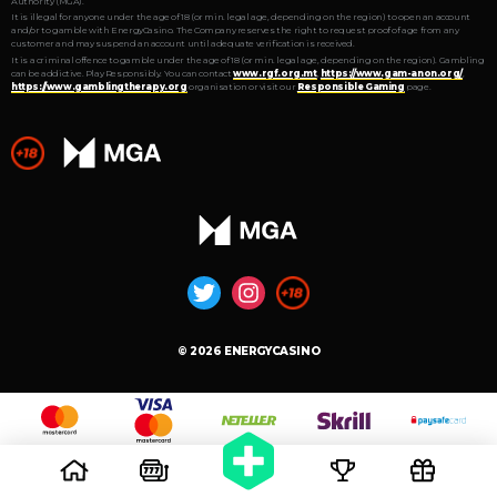
Authority (MGA).
It is illegal for anyone under the age of 18 (or min. legal age, depending on the region) to open an account
and/or to gamble with EnergyCasino. The Company reserves the right to request proof of age from any
customer and may suspend an account until adequate verification is received.
It is a criminal offence to gamble under the age of 18 (or min. legal age, depending on the region). Gambling
can be addictive. Play Responsibly. You can contact
www.rgf.org.mt
,
https://www.gam-anon.org/
,
https://www.gamblingtherapy.org
organisation or visit our
Responsible Gaming
page.
© 2026 ENERGYCASINO