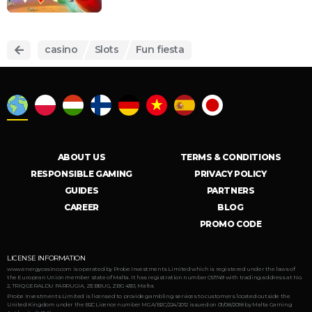
casino
Slots
Fun fiesta
ABOUT US
TERMS & CONDITIONS
RESPONSIBLE GAMING
PRIVACY POLICY
GUIDES
PARTNERS
CAREER
BLOG
PROMO CODE
LICENSE INFORMATION
www.energycasino.com is operated by Probe Investments Limited which is registered under the laws of
the European Union member state of Malta. It has registration number C51749 with trading address at No.
2, TRIQ GERALDU FARRUGIA, ZEBBUG, ZBG 4351, Malta.
Probe Investments Limited is licensed to provide gambling services to customers located outside the
United Kingdom under the B2C Licence number MGA/B2C/224/2012 issued on 01/08/2018 by Malta Gaming