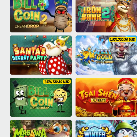
1,994,666.98 USD
1,994,666.98 USD