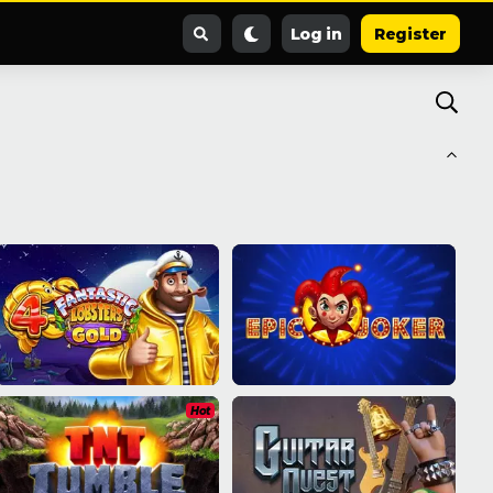
Log in
Register
Hot