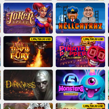
1,994,666.98 USD
1,994,666.98 USD
1,994,666.98 USD