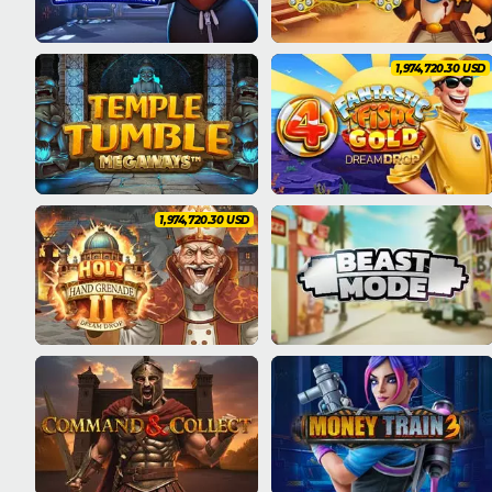
1,994,666.98 USD
1,994,666.98 USD