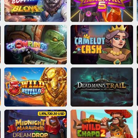
1,994,666.98 USD