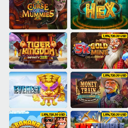
1,994,666.98 USD
1,994,666.98 USD
1,994,666.98 USD
1,994,666.98 USD