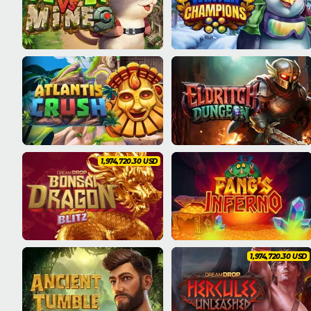
1,994,666.98 USD
1,994,666.98 USD