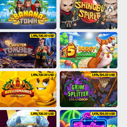
1,994,666.98 USD
1,994,666.98 USD
1,994,666.98 USD
1,994,666.98 USD
1,994,666.98 USD