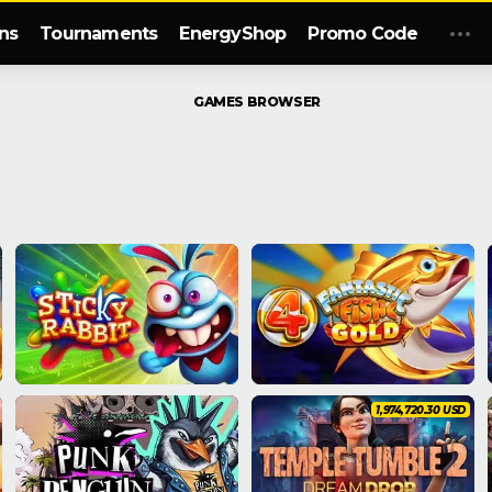
ns
Tournaments
EnergyShop
Promo Code
GAMES BROWSER
1,994,666.98 USD