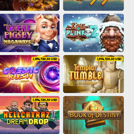
1,994,666.98 USD
1,994,666.98 USD
1,994,666.98 USD