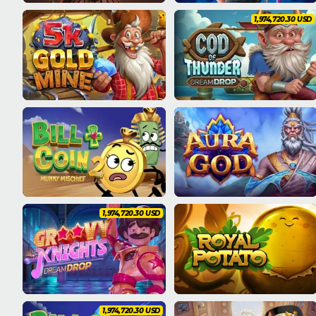
1,994,666.98 USD
1,994,666.98 USD
1,994,666.98 USD