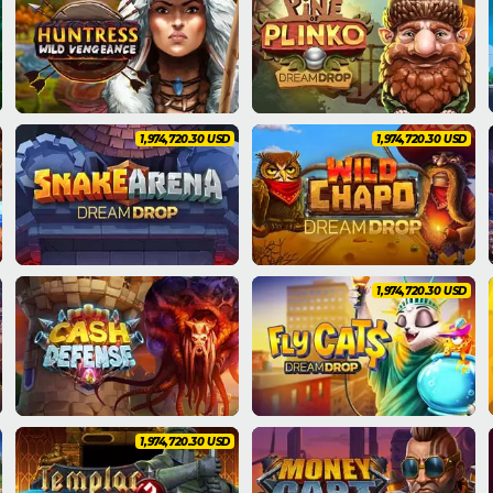
1,994,666.98 USD
1,994,666.98 USD
1,994,666.98 USD
1,994,666.98 USD