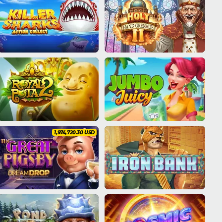
1,994,666.98 USD