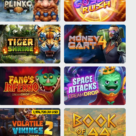
1,994,666.98 USD