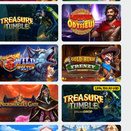
1,994,666.98 USD