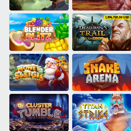
1,994,666.98 USD