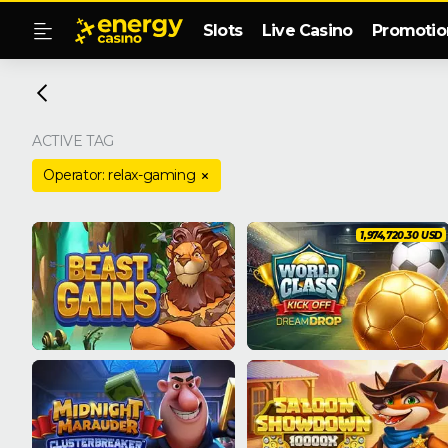
Slots
Live Casino
Promotio
ACTIVE TAG
Operator: relax-gaming
1,994,666.98 USD