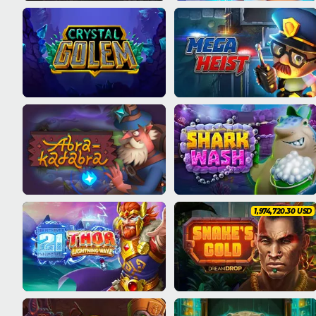
1,994,666.98 USD