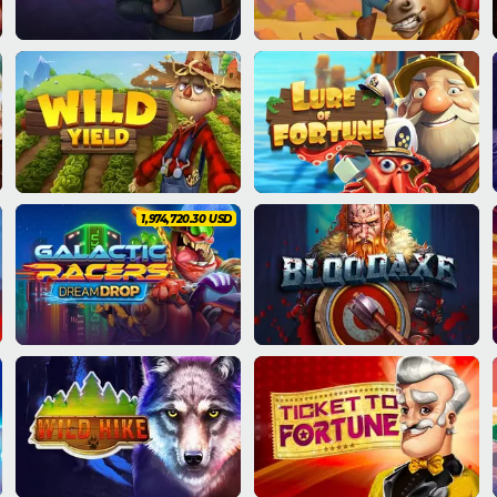
1,994,666.98 USD