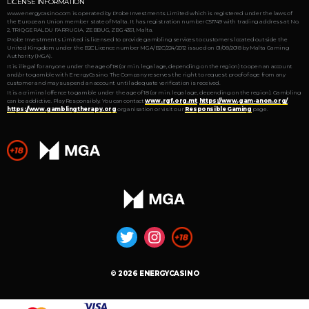
LICENSE INFORMATION
www.energycasino.com is operated by Probe Investments Limited which is registered under the laws of
the European Union member state of Malta. It has registration number C51749 with trading address at No.
2, TRIQ GERALDU FARRUGIA, ZEBBUG, ZBG 4351, Malta.
Probe Investments Limited is licensed to provide gambling services to customers located outside the
United Kingdom under the B2C Licence number MGA/B2C/224/2012 issued on 01/08/2018 by Malta Gaming
Authority (MGA).
It is illegal for anyone under the age of 18 (or min. legal age, depending on the region) to open an account
and/or to gamble with EnergyCasino. The Company reserves the right to request proof of age from any
customer and may suspend an account until adequate verification is received.
It is a criminal offence to gamble under the age of 18 (or min. legal age, depending on the region). Gambling
can be addictive. Play Responsibly. You can contact
www.rgf.org.mt
,
https://www.gam-anon.org/
,
https://www.gamblingtherapy.org
organisation or visit our
Responsible Gaming
page.
© 2026 ENERGYCASINO