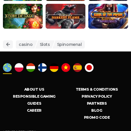
casino
Slots
Spinomenal
ABOUT US
TERMS & CONDITIONS
RESPONSIBLE GAMING
PRIVACY POLICY
GUIDES
PARTNERS
CAREER
BLOG
PROMO CODE