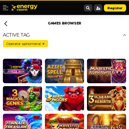
Register
GAMES BROWSER
ACTIVE TAG
Operator: spinomenal
New
Hot
Hot
Hot