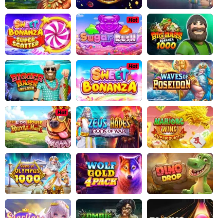
Hot
Hot
Hot