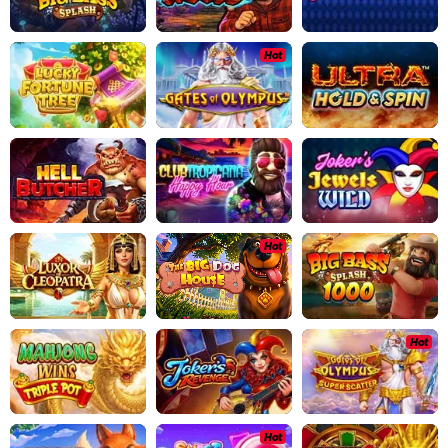
Hot
Hot
Hot
Hot