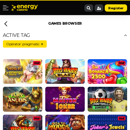
Register
GAMES BROWSER
ACTIVE TAG
Operator: pragmatic
Hot
Hot
Hot
Hot