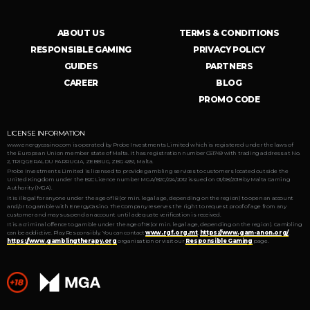
With its avant-garde solutions, one could describe Pragmatic Play as a
front runner for innovative slots. And thanks to its impressive set of
ABOUT US
TERMS & CONDITIONS
skills, Pragmatic Play has graced the industry with games like Wolf
Gold™, Sweet Bonanza™ and over 200 other games that are all the
RESPONSIBLE GAMING
PRIVACY POLICY
rage. You wouldn’t believe the features and bonuses Pragmatic Play
GUIDES
PARTNERS
has come up with — each slot is somehow more unique and awesome
than the one before.
CAREER
BLOG
PRAGMATIC PLAY FEATURES
PROMO CODE
The refreshing features in Pragmatic Play slots are just what the
iGaming industry needed. They perfectly complement the theme and
LICENSE INFORMATION
level up the gameplay, all the while being totally unique and
www.energycasino.com is operated by Probe Investments Limited which is registered under the laws of
incomparable — players have no trouble singling out Pragmatic Play
the European Union member state of Malta. It has registration number C51749 with trading address at No.
games with features like these! While these slots sport timeless
2, TRIQ GERALDU FARRUGIA, ZEBBUG, ZBG 4351, Malta.
features such as Wilds, Multipliers and Free Spins bonuses they also
Probe Investments Limited is licensed to provide gambling services to customers located outside the
United Kingdom under the B2C Licence number MGA/B2C/224/2012 issued on 01/08/2018 by Malta Gaming
have features unique to the games, such as the Lucky Treasure Bag in
Authority (MGA).
Pirate Gold™ Deluxe or the Money Collect feature in John Hunter and the
It is illegal for anyone under the age of 18 (or min. legal age, depending on the region) to open an account
Tomb of the Scarab Queen™ — and we’re excited to see what
and/or to gamble with EnergyCasino. The Company reserves the right to request proof of age from any
Pragmatic Play features are in the books next!
customer and may suspend an account until adequate verification is received.
It is a criminal offence to gamble under the age of 18 (or min. legal age, depending on the region). Gambling
can be addictive. Play Responsibly. You can contact
www.rgf.org.mt
,
https://www.gam-anon.org/
,
PRAGMATIC PLAY JACKPOTS
https://www.gamblingtherapy.org
organisation or visit our
Responsible Gaming
page.
Pragmatic Play slots are already quite extraordinary, slapping on a
jackpot prize is practically the icing on the cake. If you’re unfamiliar with
jackpot slots, they basically act like any other slot game with an extra
tasty twist — a massive prize pot. This pot is triggered randomly and is
often very difficult to obtain, but that only adds to the fun. The value of
the pot really depends on whether it's a fixed or progressive pot. A