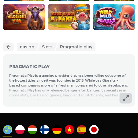
casino
Slots
Pragmatic play
PRAGMATIC PLAY
Pragmatic Play is a gaming provider that has been rolling out some of
the hottest titles since it was founded in 2015. While this Gibraltar-
based company is more of a freshman compared to other developers,
Pragmatic Play has only released banger after banger. It specialises in
online slots, Live Casino games, bingo and scratchcards, and has
released over 200 HTML5 games, available in 31 languages across all
major markets — talk about going all out! Its groundbreaking games
did not go unnoticed, as in 2020 alone, Pragmatic Play bagged the IGA
Best iGaming Software Supplier, WhichBingo Best Slots Provider and
the SBC Innovation In Mobile Gaming awards! Let’s take a look at how
Pragmatic Play has become the unstoppable force we all know it to be.
WHAT IS PRAGMATIC PLAY?