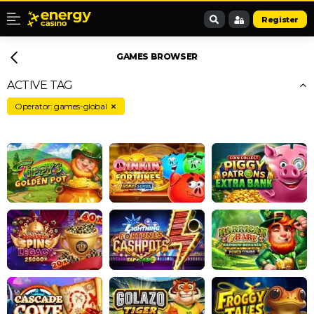
Register
GAMES BROWSER
ACTIVE TAG
Operator: games-global