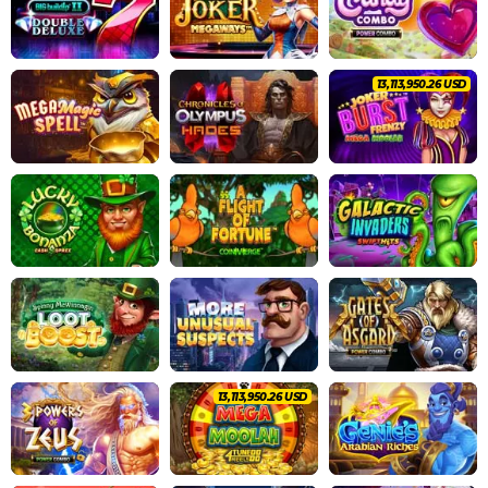
13,113,950.26 USD
13,113,950.26 USD