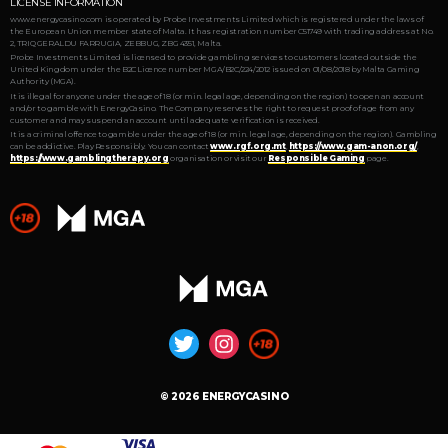
LICENSE INFORMATION
www.energycasino.com is operated by Probe Investments Limited which is registered under the laws of
the European Union member state of Malta. It has registration number C51749 with trading address at No.
2, TRIQ GERALDU FARRUGIA, ZEBBUG, ZBG 4351, Malta.
Probe Investments Limited is licensed to provide gambling services to customers located outside the
United Kingdom under the B2C Licence number MGA/B2C/224/2012 issued on 01/08/2018 by Malta Gaming
Authority (MGA).
It is illegal for anyone under the age of 18 (or min. legal age, depending on the region) to open an account
and/or to gamble with EnergyCasino. The Company reserves the right to request proof of age from any
customer and may suspend an account until adequate verification is received.
It is a criminal offence to gamble under the age of 18 (or min. legal age, depending on the region). Gambling
can be addictive. Play Responsibly. You can contact
www.rgf.org.mt
,
https://www.gam-anon.org/
,
https://www.gamblingtherapy.org
organisation or visit our
Responsible Gaming
page.
© 2026 ENERGYCASINO