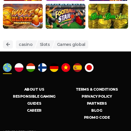
casino
Slots
Games global
ABOUT US
TERMS & CONDITIONS
RESPONSIBLE GAMING
PRIVACY POLICY
GUIDES
PARTNERS
CAREER
BLOG
PROMO CODE