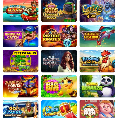
13,113,950.26 USD