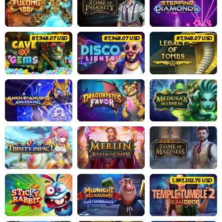
87,948.07 USD
87,948.07 USD
87,948.07 USD
1,997,202.75 USD