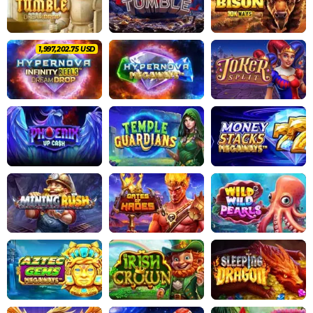
1,997,202.75 USD