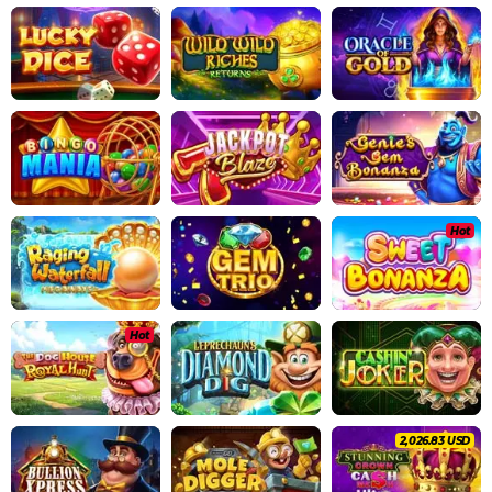
Hot
Hot
2,026.83 USD