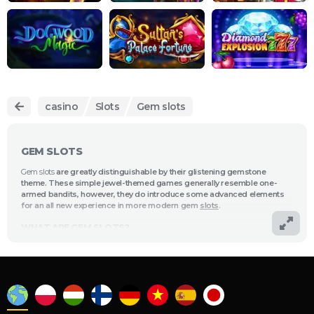
casino
Slots
Gem slots
GEM SLOTS
Gem slots
are greatly distinguishable by their glistening gemstone
theme. These simple jewel-themed games generally resemble one-
armed bandits, however, they do introduce some advanced elements
for an all new experience in more modern gem
slots
.
WHAT ARE GEM SLOTS?
Gem slots and B&M one-armed bandits have similar game mechanics,
with the main distinguishing feature being the game’s theme. Gem slots
consist of pretty straightforward gameplay and have quickly grown to
be one of the most popular gambling games found in
online casino
.
These slot machines offer a set of reels, symbols and winning paylines.
Although these features may vary from game to game, the underlying