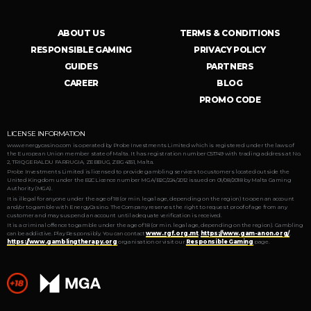
gameplay mechanics remain the same: wins are attributed to
sequences of identical symbols that fall on one of the game’s paylines.
ABOUT US
TERMS & CONDITIONS
SPECIAL SYMBOLS AND FEATURES
RESPONSIBLE GAMING
PRIVACY POLICY
Although the rules of these precious gem-themed slots may seem
GUIDES
PARTNERS
complicated to less experienced players, they are fairly straightforward
and quite simple to play. Many gem slots include special features and
CAREER
BLOG
symbols to make the whole gaming experience all the more special.
PROMO CODE
Some of these glitzy slots may feature a Gamble mode in which
your task might be to guess the suit of a face-down card and
LICENSE INFORMATION
multiplies your wager if you guess correctly. Gamble features vary
www.energycasino.com is operated by Probe Investments Limited which is registered under the laws of
between games so read the full rundown of the game before you
the European Union member state of Malta. It has registration number C51749 with trading address at No.
take a spin.
2, TRIQ GERALDU FARRUGIA, ZEBBUG, ZBG 4351, Malta.
With every round, you also get the chance of hitting a Wild or
Probe Investments Limited is licensed to provide gambling services to customers located outside the
Scatter symbol. These symbols aid you in either forming winning
United Kingdom under the B2C Licence number MGA/B2C/224/2012 issued on 01/08/2018 by Malta Gaming
Authority (MGA).
paylines or activating a bonus round to ultimately boost your set
It is illegal for anyone under the age of 18 (or min. legal age, depending on the region) to open an account
wager. The exact properties of these symbols do vary between
and/or to gamble with EnergyCasino. The Company reserves the right to request proof of age from any
games, so it is important to check these out before you play.
customer and may suspend an account until adequate verification is received.
Gem slots also include certain bonus features such as Free Spins
It is a criminal offence to gamble under the age of 18 (or min. legal age, depending on the region). Gambling
can be addictive. Play Responsibly. You can contact
www.rgf.org.mt
,
https://www.gam-anon.org/
,
or Win Multipliers. If you hit specific symbols or sequences,
https://www.gamblingtherapy.org
organisation or visit our
Responsible Gaming
page.
another round of spins is activated as the bonus feature. The
amount of Free Spins a game offers varies between games as
well.
PROGRESSIVE JACKPOT
In cases of traditional online slots, the jackpot prize a player can win is