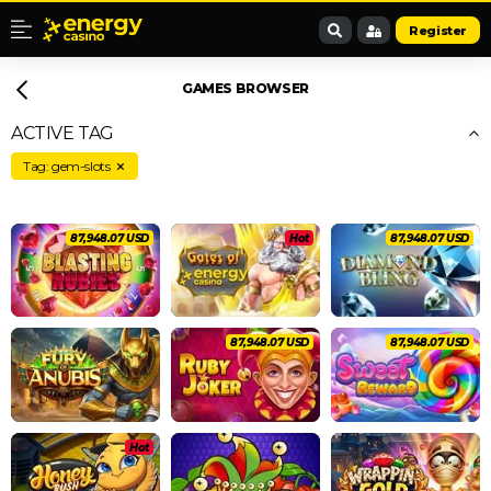
Register
GAMES BROWSER
ACTIVE TAG
Tag: gem-slots
87,948.07 USD
Hot
87,948.07 USD
87,948.07 USD
87,948.07 USD
Hot