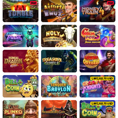
Hot
Hot
1,997,202.75 USD
1,997,202.75 USD