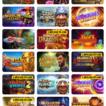
1,997,202.75 USD
1,997,202.75 USD
1,997,202.75 USD
1,997,202.75 USD
1,997,202.75 USD