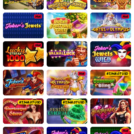
Hot
Hot
Hot
Hot
87,948.07 USD
87,948.07 USD
87,948.07 USD
Hot