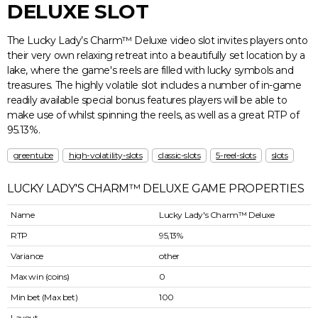
DELUXE SLOT
The Lucky Lady’s Charm™ Deluxe video slot invites players onto
their very own relaxing retreat into a beautifully set location by a
lake, where the game's reels are filled with lucky symbols and
treasures. The highly volatile slot includes a number of in-game
readily available special bonus features players will be able to
make use of whilst spinning the reels, as well as a great RTP of
95.13%.
greentube
high-volatility-slots
classic-slots
5-reel-slots
slots
LUCKY LADY'S CHARM™ DELUXE GAME PROPERTIES
Name
Lucky Lady's Charm™ Deluxe
RTP
95,13%
Variance
other
Max win (coins)
0
Min bet (Max bet)
100
Layout