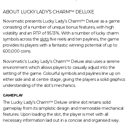
ABOUT LUCKY LADY’S CHARM™ DELUXE
Novomatic presents Lucky Lady’s Charm™ Deluxe as a game
consisting of a number of unique bonus features, with high
volatility and an RTP of 95.13%. With a number of lucky charm
symbols across the
slots
five reels and ten paylines, the game
provides its players with a fantastic winning potential of up to
600,000 coins.
Novomatic’s Lucky Lady’s Charm™ Deluxe also uses a serene
environment which allows players to casually adjust into the
setting of the game. Colourful symbols and paylines line up on
either side and at centre stage, giving the players a solid graphics
understanding of the slot’s mechanics.
GAMEPLAY
The Lucky Lady’s Charm™ Deluxe online slot retains solid
gameplay from its simplistic design and memorable mechanical
features. Upon loading the slot, the player is met with all
necessary information laid out in a concise and organised way.