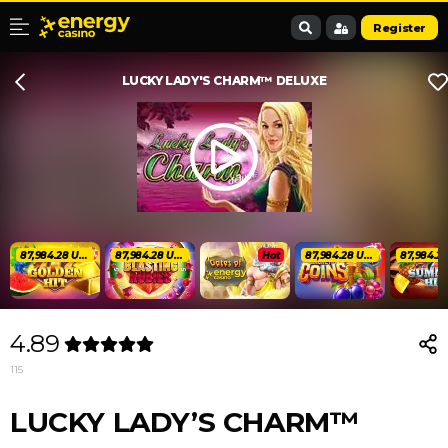
Register
LUCKY LADY'S CHARM™ DELUXE
87,984.28 USD
87,984.28 USD
Hot
87,984.28 USD
4.89
115
LUCKY LADY’S CHARM™