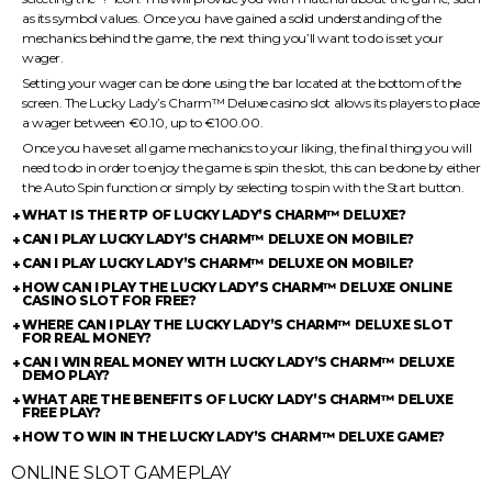
as its symbol values. Once you have gained a solid understanding of the
mechanics behind the game, the next thing you’ll want to do is set your
wager.
Setting your wager can be done using the bar located at the bottom of the
screen. The Lucky Lady’s Charm™ Deluxe casino slot allows its players to place
a wager between €0.10, up to €100.00.
Once you have set all game mechanics to your liking, the final thing you will
need to do in order to enjoy the game is spin the slot, this can be done by either
the Auto Spin function or simply by selecting to spin with the Start button.
WHAT IS THE RTP OF LUCKY LADY’S CHARM™ DELUXE?
The RTP of Lucky Lady’s Charm™ Deluxe is 95.13%.
CAN I PLAY LUCKY LADY’S CHARM™ DELUXE ON MOBILE?
Yes, the Lucky Lady’s Charm™ Deluxe online slot can be accessed easily
CAN I PLAY LUCKY LADY’S CHARM™ DELUXE ON MOBILE?
through your mobile, and any device. Simply log in to your EnergyCasino
Yes, the Lucky Lady’s Charm™ Deluxe online slot can be accessed easily
HOW CAN I PLAY THE LUCKY LADY’S CHARM™ DELUXE ONLINE
account on your device, search for ‘Lucky Lady’s Charm Delux’e, and hit the
CASINO SLOT FOR FREE?
through your mobile, and any device. Simply log in to your EnergyCasino
Play button after pressing on the thumbnail. Lucky Lady’s Charm™ Deluxe
Like most other slots on EnergyCasino, the Lucky Lady’s Charm™ Deluxe
account on your device, search for ‘Lucky Lady’s Charm Delux’e, and hit the
WHERE CAN I PLAY THE LUCKY LADY’S CHARM™ DELUXE SLOT
FOR REAL MONEY?
demo and regular versions are compatible with Windows, iOS, and Android
game is available to be played through its demo version. You’ll be able to enjoy
Play button after pressing on the thumbnail. Lucky Lady’s Charm™ Deluxe
devices. You can also dive into our Sportsbook, Live Casino, and play other
EnergyCasino retains a huge library of slots and games including the Lucky
all the functions of the regular game, wagering without risk. To get started
CAN I WIN REAL MONEY WITH LUCKY LADY’S CHARM™ DELUXE
demo and regular versions are compatible with Windows, iOS, and Android
DEMO PLAY?
mobile slots on the go.
Lady’s Charm™ Deluxe online slot. To play the game for real money, all you’ll
simply log in to your EnergyCasino account and search for ‘Lucky Lady’s
devices. You can also dive into our Sportsbook, Live Casino, and play other
No, the demo version of the Lucky Lady’s Charm™ Deluxe game provides you
need to do is log in to your EnergyCasino account, head to the casino and
WHAT ARE THE BENEFITS OF LUCKY LADY’S CHARM™ DELUXE
Charm Deluxe’ on the Casino page. Hover over the thumbnail of the game
mobile slots on the go.
FREE PLAY?
with virtual funds. The demo version is there to give players an idea of the
search for the Lucky Lady’s Charm™ Deluxe slot. Once entered in the search
and select the ‘DEMO’ button to get started.
It is always recommended that players test out a slot before they financially
game, and allow them to understand the features in a safe environment,
HOW TO WIN IN THE LUCKY LADY’S CHARM™ DELUXE GAME?
bar, the thumbnail of the game will automatically appear. Simply select the
commit to playing it. By enjoying the slot and understanding the features
without needing to wager real funds.
slot to load up the game, get ready to start spinning.
As with all casino games and betting as a whole, there is no fail-safe strategy
ONLINE SLOT GAMEPLAY
before wagering actual money, you will have the chance to familiarise
or method to winning.