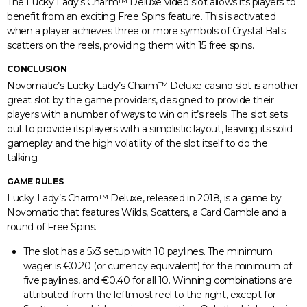
The Lucky Lady’s Charm™ Deluxe video slot allows its players to
benefit from an exciting Free Spins feature. This is activated
when a player achieves three or more symbols of Crystal Balls
scatters on the reels, providing them with 15 free spins.
CONCLUSION
Novomatic’s Lucky Lady’s Charm™ Deluxe casino slot is another
great slot by the game providers, designed to provide their
players with a number of ways to win on it’s reels. The slot sets
out to provide its players with a simplistic layout, leaving its solid
gameplay and the high volatility of the slot itself to do the
talking.
GAME RULES
Lucky Lady’s Charm™ Deluxe, released in 2018, is a game by
Novomatic that features Wilds, Scatters, a Card Gamble and a
round of Free Spins.
The slot has a 5x3 setup with 10 paylines. The minimum
wager is €0.20 (or currency equivalent) for the minimum of
five paylines, and €0.40 for all 10. Winning combinations are
attributed from the leftmost reel to the right, except for