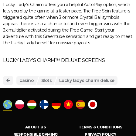
yourself with all aspects of the game, making sure that you understand
The Lucky Lady’s Charm™ Deluxe game comes from Novomatic with a high
Lucky Lady’s Charm offers you a helpful AutoPlay option, which
exactly what is happening on screen. You also have the chance to try out and
volatility rating and a great RTP of 95.13%, however, the real hidden gem
lets you play the game at a faster pace. The Free Spin feature is
test different strategies on the slot, finding one which works for you.
within the slot comes from its fantastic bonus features, which players will be
triggered quite often when 3 or more Crystal Ball symbols
looking to trigger.
appear. There is also a chance to land even bigger wins with the
With the highest paying symbol in the game being the Lucky Lady, players
3x multiplier activated during the Free Game. Start your
will want to make sure to try to get the most of this symbol they can, as five
adventure with this Greentube sensation and get ready to meet
of them on the reels give out 900 times the stake.
the Lucky Lady herself for massive payouts.
When three Crystal Ball scatter symbols are found on the reels, players benefit
with the Free Spin feature, granting them 15 spins to use on the slot.
The game also incorporates a standard gamble feature as well as multipliers
LUCKY LADY'S CHARM™ DELUXE SCREENS
which hit the reels and give players the chance to triple their payouts.
We strongly encourage you to set limits, establish a budget, take breaks, and
always play responsibly.
casino
Slots
Lucky ladys charm deluxe
ABOUT US
TERMS & CONDITIONS
RESPONSIBLE GAMING
PRIVACY POLICY