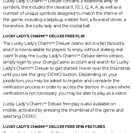
Lucky Lady’s Charm™ Deluxe contains a traditional array of
symbols, this includes the classical 9, 10, J, Q, K, A, as well as a
number of unique symbols designed to match the theme of
the game, including a ladybug, a rabbit foot, a four-leaf clover, a
horseshoe, the lucky lady and the crystal ball.
LUCKY LADY’S CHARM™ DELUXE FREE PLAY
The Lucky Lady's Charm™ Deluxe casino slot is a fan favourite,
and it is now available for players to enjoy without staking real
cash! To play the Lucky Lady's Charm™ Deluxe demo version,
simply login to your EnergyCasino account and search for Lucky
Lady's Charm™ Deluxe to get started. Hover over the thumbnail
until you see the grey ‘DEMO’ button. Depending on your
jurisdiction, you may be asked to register and complete the
verification process in order to access the demos. In cases where
verification is not necessary, you may be able to play as a visitor.
Lucky Lady's Charm™ Deluxe free play is also available on
mobile, activated by pressing the thumbnail of the game and
selecting DEMO.
LUCKY LADY’S CHARM™ DELUXE FREE SPIN FEATURES