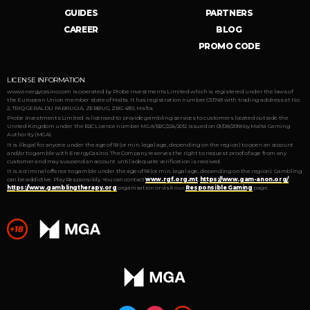
GUIDES
PARTNERS
CAREER
BLOG
PROMO CODE
LICENSE INFORMATION
www.energycasino.com is operated by Probe Investments Limited which is registered under the laws of
the European Union member state of Malta. It has registration number C51749 with trading address at No.
2, TRIQ GERALDU FARRUGIA, ZEBBUG, ZBG 4351, Malta.
Probe Investments Limited is licensed to provide gambling services to customers located outside the
United Kingdom under the B2C Licence number MGA/B2C/224/2012 issued on 01/08/2018 by Malta Gaming
Authority (MGA).
It is illegal for anyone under the age of 18 (or min. legal age, depending on the region) to open an account
and/or to gamble with EnergyCasino. The Company reserves the right to request proof of age from any
customer and may suspend an account until adequate verification is received.
It is a criminal offence to gamble under the age of 18 (or min. legal age, depending on the region). Gambling
can be addictive. Play Responsibly. You can contact
www.rgf.org.mt
,
https://www.gam-anon.org/
,
https://www.gamblingtherapy.org
organisation or visit our
Responsible Gaming
page.