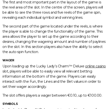
The first and most important part in the layout of the game is
the reel area of the slot. In the centre of the screen, players will
be able to see the three rows and five reels of the game spin,
revealing each individual symbol and winning lines.
The second part of the game located under the reels, is where
the player is able to change the functionality of the game. This
area allows the player to set up the game according to their
desires, changing the wagering amount and number of paylines
on the slot. In this section players also have the ability to select
the auto-spin function.
WAGER
Upon loading up the Lucky Lady’s Charm™ Deluxe
online casino
slot, players will be able to easily view all relevant betting
information at the bottom of the game. Players can easily
interact with the Fun, the Lines and the Bet values in order to
set their wager accordingly.
The slot offers players a wager between €0.10, up to €100.00.
SYMBOLS