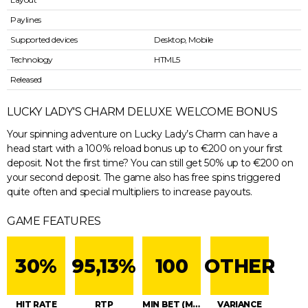
Paylines
Supported devices
Desktop, Mobile
Technology
HTML5
Released
LUCKY LADY'S CHARM DELUXE WELCOME BONUS
Your spinning adventure on Lucky Lady’s Charm can have a
head start with a 100% reload bonus up to €200 on your first
deposit. Not the first time? You can still get 50% up to €200 on
your second deposit. The game also has free spins triggered
quite often and special multipliers to increase payouts.
GAME FEATURES
30%
95,13%
100
OTHER
HIT RATE
RTP
MIN BET (MAX BET)
VARIANCE