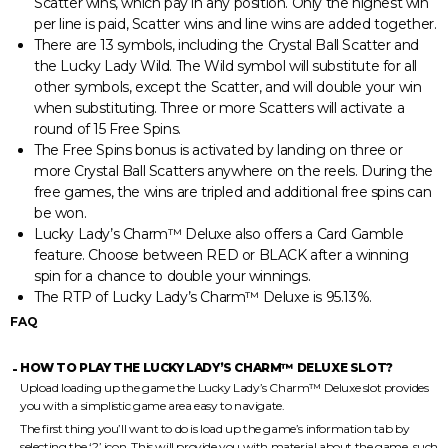
Scatter wins, which pay in any position. Only the highest win
per line is paid, Scatter wins and line wins are added together.
There are 13 symbols, including the Crystal Ball Scatter and
the Lucky Lady Wild. The Wild symbol will substitute for all
other symbols, except the Scatter, and will double your win
when substituting. Three or more Scatters will activate a
round of 15 Free Spins.
The Free Spins bonus is activated by landing on three or
more Crystal Ball Scatters anywhere on the reels. During the
free games, the wins are tripled and additional free spins can
be won.
Lucky Lady’s Charm™ Deluxe also offers a Card Gamble
feature. Choose between RED or BLACK after a winning
spin for a chance to double your winnings.
The RTP of Lucky Lady’s Charm™ Deluxe is 95.13%.
FAQ
HOW TO PLAY THE LUCKY LADY’S CHARM™ DELUXE SLOT?
Upload loading up the game the Lucky Lady’s Charm™ Deluxe slot provides
you with a simplistic game area easy to navigate.
The first thing you’ll want to do is load up the game’s information tab by
selecting the ‘?’ icon. This will provide you with material about the game, such