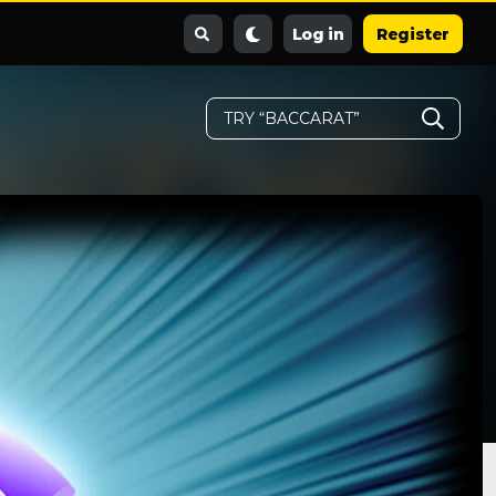
Log in
Register