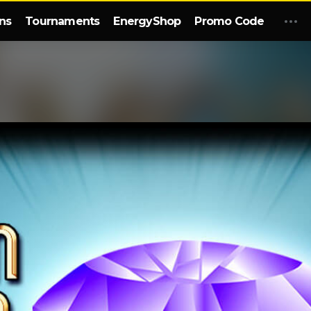
ns
Tournaments
EnergyShop
Promo Code