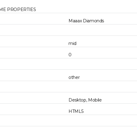
ME PROPERTIES
Maaax Diamonds
mid
0
other
Desktop, Mobile
HTML5