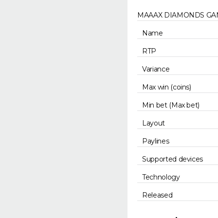
MAAAX DIAMONDS GA
Name
RTP
Variance
Max win (coins)
Min bet (Max bet)
Layout
Paylines
Supported devices
Technology
Released