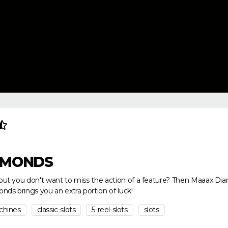
AMONDS
s but you don't want to miss the action of a feature? Then Maaax Dia
nds brings you an extra portion of luck!
chines
classic-slots
5-reel-slots
slots