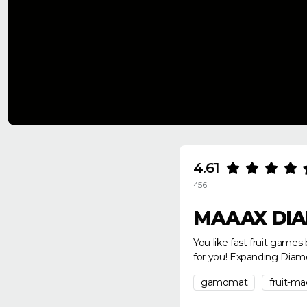
4.61
456
MAAAX DI
You like fast fruit game
for you! Expanding Diamo
gamomat
fruit-ma