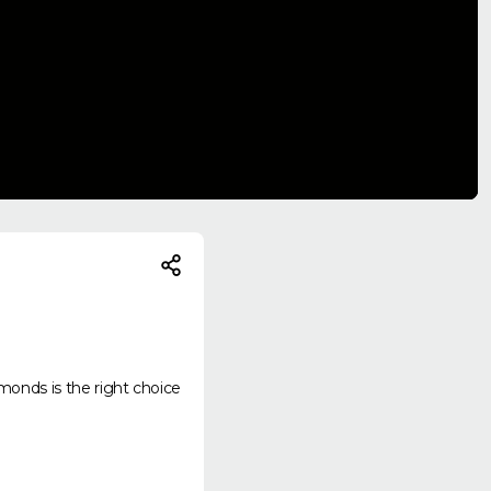
monds is the right choice