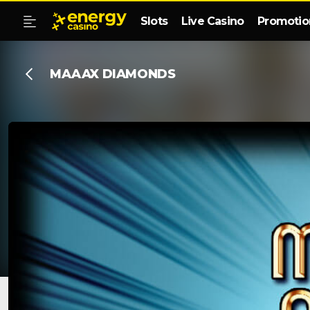
Slots
Live Casino
Promotio
MAAAX DIAMONDS