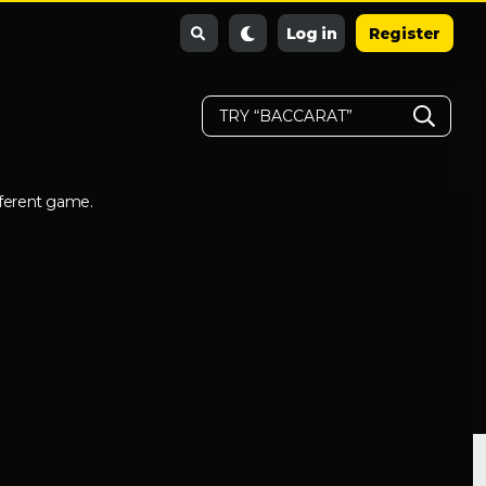
Log in
Register
ifferent game.