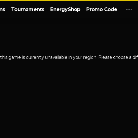
ns
Tournaments
EnergyShop
Promo Code
 this game is currently unavailable in your region. Please choose a d