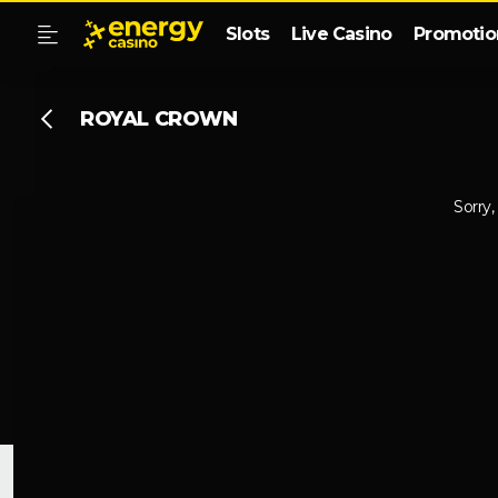
Slots
Live Casino
Promotio
ROYAL CROWN
Sorry,