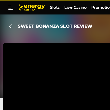
Slots
Live Casino
Promotio
SWEET BONANZA SLOT REVIEW