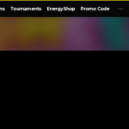
ns
Tournaments
EnergyShop
Promo Code