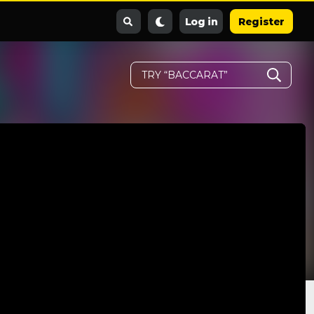
Log in
Register