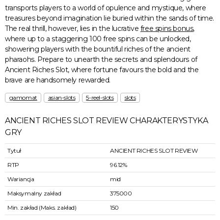
transports players to a world of opulence and mystique, where
treasures beyond imagination lie buried within the sands of time.
The real thrill, however, lies in the lucrative
free spins bonus
,
where up to a staggering 100 free spins can be unlocked,
showering players with the bountiful riches of the ancient
pharaohs. Prepare to unearth the secrets and splendours of
Ancient Riches Slot, where fortune favours the bold and the
brave are handsomely rewarded.
gamomat
asian-slots
5-reel-slots
slots
ANCIENT RICHES SLOT REVIEW CHARAKTERYSTYKA
GRY
Tytuł
ANCIENT RICHES SLOT REVIEW
RTP
96.12%
Wariancja
mid
Maksymalny zakład
375000
Min. zakład (Maks. zakład)
150