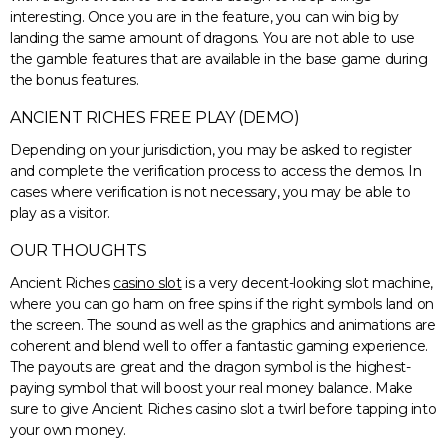
interesting. Once you are in the feature, you can win big by
landing the same amount of dragons. You are not able to use
the gamble features that are available in the base game during
the bonus features.
ANCIENT RICHES FREE PLAY (DEMO)
Depending on your jurisdiction, you may be asked to register
and complete the verification process to access the demos. In
cases where verification is not necessary, you may be able to
play as a visitor.
OUR THOUGHTS
Ancient Riches
casino slot
is a very decent-looking slot machine,
where you can go ham on free spins if the right symbols land on
the screen. The sound as well as the graphics and animations are
coherent and blend well to offer a fantastic gaming experience.
The payouts are great and the dragon symbol is the highest-
paying symbol that will boost your real money balance. Make
sure to give Ancient Riches casino slot a twirl before tapping into
your own money.