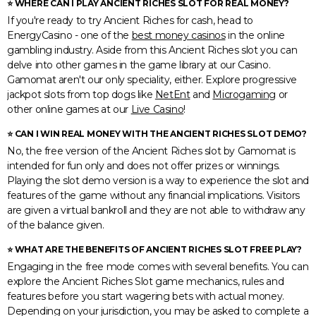
⭐ WHERE CAN I PLAY ANCIENT RICHES SLOT FOR REAL MONEY?
If you're ready to try Ancient Riches for cash, head to
EnergyCasino - one of the
best money casinos
in the online
gambling industry. Aside from this Ancient Riches slot you can
delve into other games in the game library at our Casino.
Gamomat aren't our only speciality, either. Explore progressive
jackpot slots from top dogs like
NetEnt
and
Microgaming
or
other online games at our
Live Casino
!
⭐ CAN I WIN REAL MONEY WITH THE ANCIENT RICHES SLOT DEMO?
No, the free version of the Ancient Riches slot by Gamomat is
intended for fun only and does not offer prizes or winnings.
Playing the slot demo version is a way to experience the slot and
features of the game without any financial implications. Visitors
are given a virtual bankroll and they are not able to withdraw any
of the balance given.
⭐ WHAT ARE THE BENEFITS OF ANCIENT RICHES SLOT FREE PLAY?
Engaging in the free mode comes with several benefits. You can
explore the Ancient Riches Slot game mechanics, rules and
features before you start wagering bets with actual money.
Depending on your jurisdiction, you may be asked to complete a