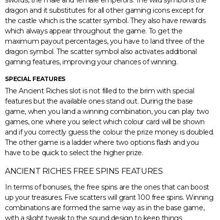
swords, the male and female emperors. The wild symbol is the
dragon and it substitutes for all other gaming icons except for
the castle which is the scatter symbol. They also have rewards
which always appear throughout the game. To get the
maximum payout percentages, you have to land three of the
dragon symbol. The scatter symbol also activates additional
gaming features, improving your chances of winning.
SPECIAL FEATURES
The Ancient Riches slot is not filled to the brim with special
features but the available ones stand out. During the base
game, when you land a winning combination, you can play two
games, one where you select which colour card will be shown
and if you correctly guess the colour the prize money is doubled.
The other game is a ladder where two options flash and you
have to be quick to select the higher prize.
ANCIENT RICHES FREE SPINS FEATURES
In terms of bonuses, the free spins are the ones that can boost
up your treasures. Five scatters will grant 100 free spins. Winning
combinations are formed the same way as in the base game,
with a slight tweak to the sound design to keep things