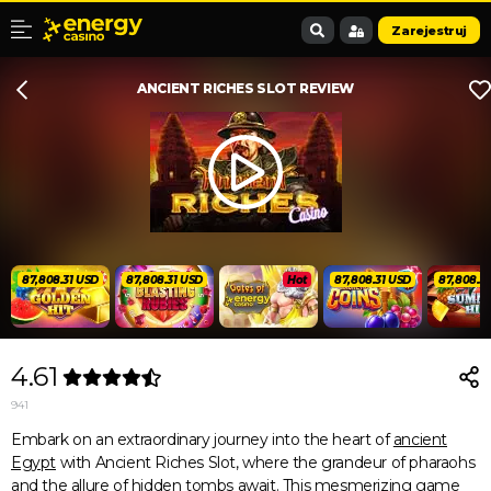
Zarejestruj
ANCIENT RICHES SLOT REVIEW
87,808.31 USD
87,808.31 USD
Hot
87,808.31 USD
87,808.3
4.61
941
Embark on an extraordinary journey into the heart of
ancient
Egypt
with Ancient Riches Slot, where the grandeur of pharaohs
and the allure of hidden tombs await. This mesmerizing game