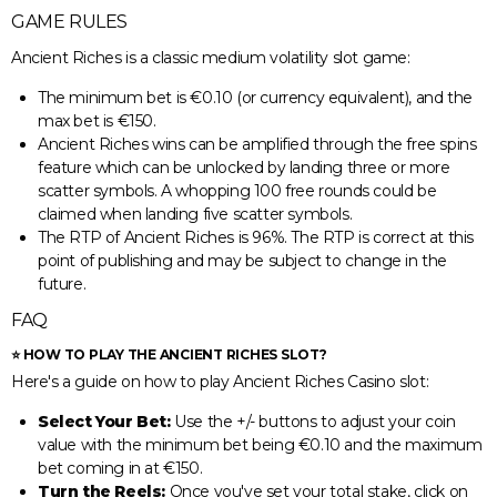
GAME RULES
Ancient Riches is a classic medium volatility slot game:
The minimum bet is €0.10 (or currency equivalent), and the
max bet is €150.
Ancient Riches wins can be amplified through the free spins
feature which can be unlocked by landing three or more
scatter symbols. A whopping 100 free rounds could be
claimed when landing five scatter symbols.
The RTP of Ancient Riches is 96%. The RTP is correct at this
point of publishing and may be subject to change in the
future.
FAQ
⭐ HOW TO PLAY THE ANCIENT RICHES SLOT?
Here's a guide on how to play Ancient Riches Casino slot:
Select Your Bet:
Use the +/- buttons to adjust your coin
value with the minimum bet being €0.10 and the maximum
bet coming in at €150.
Turn the Reels:
Once you've set your total stake, click on