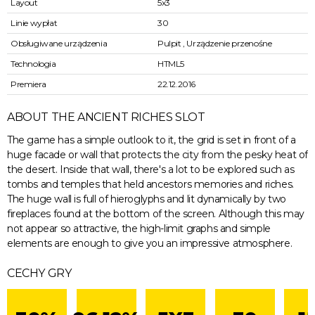
Layout
5x3
Linie wypłat
30
Obsługiwane urządzenia
Pulpit , Urządzenie przenośne
Technologia
HTML5
Premiera
22.12.2016
ABOUT THE ANCIENT RICHES SLOT
The game has a simple outlook to it, the grid is set in front of a
huge facade or wall that protects the city from the pesky heat of
the desert. Inside that wall, there's a lot to be explored such as
tombs and temples that held ancestors memories and riches.
The huge wall is full of hieroglyphs and lit dynamically by two
fireplaces found at the bottom of the screen. Although this may
not appear so attractive, the high-limit graphs and simple
elements are enough to give you an impressive atmosphere.
CECHY GRY