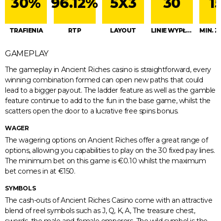
30%
96.12%
5X3
30
1
TRAFIENIA
RTP
LAYOUT
LINIE WYPŁAT
GAMEPLAY
The gameplay in Ancient Riches casino is straightforward, every
winning combination formed can open new paths that could
lead to a bigger payout. The ladder feature as well as the gamble
feature continue to add to the fun in the base game, whilst the
scatters open the door to a lucrative free spins bonus.
WAGER
The wagering options on Ancient Riches offer a great range of
options, allowing you capabilities to play on the 30 fixed pay lines.
The minimum bet on this game is €0.10 whilst the maximum
bet comes in at €150.
SYMBOLS
The cash-outs of Ancient Riches Casino come with an attractive
blend of reel symbols such as J, Q, K, A, The treasure chest,