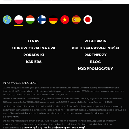
O NAS
REGULAMIN
ODPOWIEDZIALNA GRA
POLITYKA PRYWATNOŚCI
PORADNIKI
PARTNERZY
KARIERA
BLOG
KOD PROMOCYJNY
INFORMACJE O LICENCJI
www.energycasino.com jest prowadzone przez Probe Investments Limited, spółkę zarejestrowaną na
terenie Unii Europejskiej na Malcie, posiadającą numer rejestracyjny C51749 z zarejestrowanym adresem w
No. 2, TRIQ GERALDU FARRUGIA, ZEBBUG, ZBG 4351, Malta.
Probe Investments Limited oferuje gry hazardowe klientom spoza Wielkiej Brytanii na podstawie licencji
B2C o numerze MGA/B2C/224/2012 wydanej w dniu 01/08/2018 przez Malta Gaming Authority (MGA).
Osoby poniżej 18 roku życia (lub poniżej wieku pełnoletności obowiązującego w danym regionie) nie mogą
założyć konta i/lub grać na stronie energycasino.com. Probe Investments Limited zastrzega sobie prawo do
zweryfikowania wieku klienta i zablokowania konta gracza do czasu otrzymania odpowiednich
dokumentów.
Udział w grach hazardowych poniżej 18 roku życia (lub wieku pełnoletności obowiązującego w danym
regionie) jest uważany za przestępstwo. Hazard może uzależniać. Graj odpowiedzialnie. Możesz
skontaktować się z
www.rgf.org.mt
,
https://www.gam-anon.org/
,