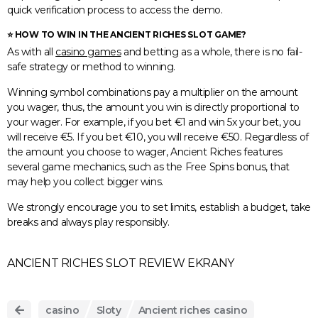
quick verification process to access the demo.
⭐ HOW TO WIN IN THE ANCIENT RICHES SLOT GAME?
As with all
casino games
and betting as a whole, there is no fail-
safe strategy or method to winning.
Winning symbol combinations pay a multiplier on the amount
you wager, thus, the amount you win is directly proportional to
your wager. For example, if you bet €1 and win 5x your bet, you
will receive €5. If you bet €10, you will receive €50. Regardless of
the amount you choose to wager, Ancient Riches features
several game mechanics, such as the Free Spins bonus, that
may help you collect bigger wins.
We strongly encourage you to set limits, establish a budget, take
breaks and always play responsibly.
ANCIENT RICHES SLOT REVIEW EKRANY
casino
Sloty
Ancient riches casino