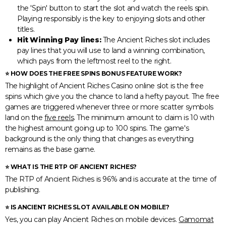
the 'Spin' button to start the slot and watch the reels spin.
Playing responsibly is the key to enjoying slots and other
titles.
Hit Winning Pay lines:
The Ancient Riches slot includes
pay lines that you will use to land a winning combination,
which pays from the leftmost reel to the right.
⭐ HOW DOES THE FREE SPINS BONUS FEATURE WORK?
The highlight of Ancient Riches Casino online slot is the free
spins which give you the chance to land a hefty payout. The free
games are triggered whenever three or more scatter symbols
land on the
five reels
. The minimum amount to claim is 10 with
the highest amount going up to 100 spins. The game's
background is the only thing that changes as everything
remains as the base game.
⭐ WHAT IS THE RTP OF ANCIENT RICHES?
The RTP of Ancient Riches is 96% and is accurate at the time of
publishing.
⭐ IS ANCIENT RICHES SLOT AVAILABLE ON MOBILE?
Yes, you can play Ancient Riches on mobile devices.
Gamomat