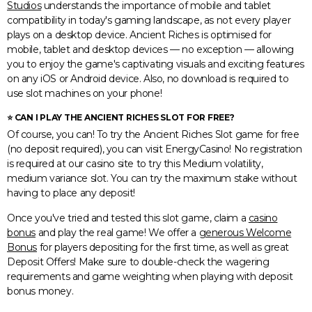
Studios
understands the importance of mobile and tablet
compatibility in today's gaming landscape, as not every player
plays on a desktop device. Ancient Riches is optimised for
mobile, tablet and desktop devices — no exception — allowing
you to enjoy the game's captivating visuals and exciting features
on any iOS or Android device. Also, no download is required to
use slot machines on your phone!
⭐ CAN I PLAY THE ANCIENT RICHES SLOT FOR FREE?
Of course, you can! To try the Ancient Riches Slot game for free
(no deposit required), you can visit EnergyCasino! No registration
is required at our casino site to try this Medium volatility,
medium variance slot. You can try the maximum stake without
having to place any deposit!
Once you've tried and tested this slot game, claim a
casino
bonus
and play the real game! We offer a
generous Welcome
Bonus
for players depositing for the first time, as well as great
Deposit Offers! Make sure to double-check the wagering
requirements and game weighting when playing with deposit
bonus money.