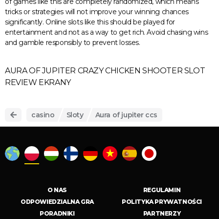
of games like this are completely randomized, which means
tricks or strategies will not improve your winning chances
significantly. Online slots like this should be played for
entertainment and not as a way to get rich. Avoid chasing wins
and gamble responsibly to prevent losses.
AURA OF JUPITER CRAZY CHICKEN SHOOTER SLOT
REVIEW EKRANY
casino
Sloty
Aura of jupiter ccs
O NAS
REGULAMIN
ODPOWIEDZIALNA GRA
POLITYKA PRYWATNOŚCI
PORADNIKI
PARTNERZY