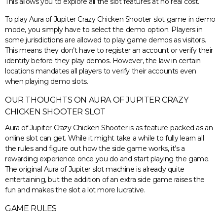
This allows you to explore all the slot features at no real cost.
To play Aura of Jupiter Crazy Chicken Shooter slot game in demo
mode, you simply have to select the demo option. Players in
some jurisdictions are allowed to play game demos as visitors.
This means they don’t have to register an account or verify their
identity before they play demos. However, the law in certain
locations mandates all players to verify their accounts even
when playing demo slots.
OUR THOUGHTS ON AURA OF JUPITER CRAZY
CHICKEN SHOOTER SLOT
Aura of Jupiter Crazy Chicken Shooter is as feature-packed as an
online slot can get. While it might take a while to fully learn all
the rules and figure out how the side game works, it’s a
rewarding experience once you do and start playing the game.
The original Aura of Jupiter slot machine is already quite
entertaining, but the addition of an extra side game raises the
fun and makes the slot a lot more lucrative.
GAME RULES