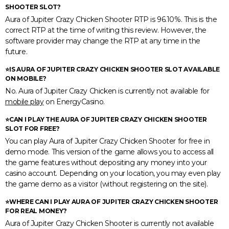
SHOOTER SLOT?
Aura of Jupiter Crazy Chicken Shooter RTP is 96.10%. This is the
correct RTP at the time of writing this review. However, the
software provider may change the RTP at any time in the
future.
⭐IS AURA OF JUPITER CRAZY CHICKEN SHOOTER SLOT AVAILABLE
ON MOBILE?
No. Aura of Jupiter Crazy Chicken is currently not available for
mobile play
on EnergyCasino.
⭐CAN I PLAY THE AURA OF JUPITER CRAZY CHICKEN SHOOTER
SLOT FOR FREE?
You can play Aura of Jupiter Crazy Chicken Shooter for free in
demo mode. This version of the game allows you to access all
the game features without depositing any money into your
casino account. Depending on your location, you may even play
the game demo as a visitor (without registering on the site).
⭐WHERE CAN I PLAY AURA OF JUPITER CRAZY CHICKEN SHOOTER
FOR REAL MONEY?
Aura of Jupiter Crazy Chicken Shooter is currently not available