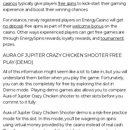
casinos
typically give players
free spins
to kick-start their gaming
experience and boost their winning chances.
For instance, newly registered players on EnergyCasino will get
no deposit
-free spins as part of their
welcome bonus
on the
casino. Other ways experienced players can get free games are
through EnergySpins rewards, loyalty rewards, and
tournament
prizes.
AURA OF JUPITER CRAZY CHICKEN SHOOTER FREE
PLAY (DEMO)
All of this information might seem like a lot to take in, but you will
understand them better when you play the game. Fortunately,
you can do this completely for free by exploring the slot in
Demo mode. Playing demo games also allows you to compare
Aura of Jupiter Crazy Chicken shooter to other slots before you
commit to it fully.
Aura of Jupiter Crazy Chicken Shooter demo is a risk-free practice
mode for this slot. In this mode, you’ll be wagering on spins
using virtual money provided by the casino instead of real cash.