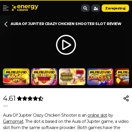
Zarejestruj
AURA OF JUPITER CRAZY CHICKEN SHOOTER SLOT REVIEW
88,292.23 USD
88,292.23 USD
Hot
88,292.23 USD
88,292.2
4.61
482
Aura Of Jupiter Crazy Chicken Shooter is an
online slot
by
Gamomat
. The slot is based on the Aura of Jupiter game, a video
slot from the same software provider. Both games have the