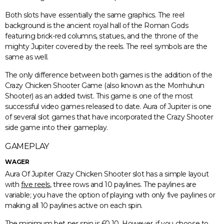
Both slots have essentially the same graphics. The reel
background is the ancient royal hall of the Roman Gods
featuring brick-red columns, statues, and the throne of the
mighty Jupiter covered by the reels. The reel symbols are the
same as well.
The only difference between both games is the addition of the
Crazy Chicken Shooter Game (also known as the Morrhuhun
Shooter) as an added twist. This game is one of the most
successful video games released to date. Aura of Jupiter is one
of several slot games that have incorporated the Crazy Shooter
side game into their gameplay.
GAMEPLAY
WAGER
Aura Of Jupiter Crazy Chicken Shooter slot has a simple layout
with
five reels
, three rows and 10 paylines. The paylines are
variable; you have the option of playing with only five paylines or
making all 10 paylines active on each spin.
The minimum bet per spin is £0.10. However, if you choose to