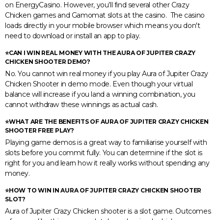
on EnergyCasino. However, you’ll find several other Crazy
Chicken games and Gamomat slots at the casino. The casino
loads directly in your mobile browser which means you don't
need to download or install an app to play.
⭐CAN I WIN REAL MONEY WITH THE AURA OF JUPITER CRAZY
CHICKEN SHOOTER DEMO?
No. You cannot win real money if you play Aura of Jupiter Crazy
Chicken Shooter in demo mode. Even though your virtual
balance will increase if you land a winning combination, you
cannot withdraw these winnings as actual cash.
⭐WHAT ARE THE BENEFITS OF AURA OF JUPITER CRAZY CHICKEN
SHOOTER FREE PLAY?
Playing game demos is a great way to familiarise yourself with
slots before you commit fully. You can determine if the slot is
right for you and learn how it really works without spending any
money.
⭐HOW TO WIN IN AURA OF JUPITER CRAZY CHICKEN SHOOTER
SLOT?
Aura of Jupiter Crazy Chicken shooter is a slot game. Outcomes