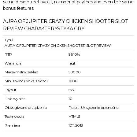
same design, reel layout, number of paylines and even the same
bonus features.
AURA OF JUPITER CRAZY CHICKEN SHOOTER SLOT
REVIEW CHARAKTERYSTYKA GRY
Tytuł
AURA OF JUPITER CRAZY CHICKEN SHOOTER SLOT REVIEW
RTP
96.10%
Wariancja
high
Maksymalny zakład
50000
Min. zakład (Maks. zakład)
1000
Layout
5x3
Linie wypłat
10
Obsługiwane urządzenia
Pulpit , Urządzenie przenośne
Technologia
HTML5
Premiera
17.11.2018