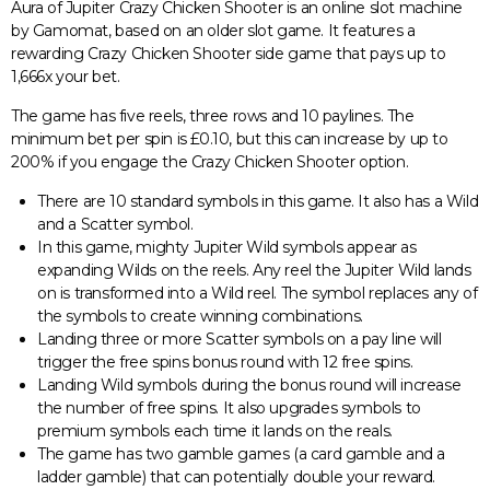
Aura of Jupiter Crazy Chicken Shooter is an online slot machine
by Gamomat, based on an older slot game. It features a
rewarding Crazy Chicken Shooter side game that pays up to
1,666x your bet.
The game has five reels, three rows and 10 paylines. The
minimum bet per spin is £0.10, but this can increase by up to
200% if you engage the Crazy Chicken Shooter option.
There are 10 standard symbols in this game. It also has a Wild
and a Scatter symbol.
In this game, mighty Jupiter Wild symbols appear as
expanding Wilds on the reels. Any reel the Jupiter Wild lands
on is transformed into a Wild reel. The symbol replaces any of
the symbols to create winning combinations.
Landing three or more Scatter symbols on a pay line will
trigger the free spins bonus round with 12 free spins.
Landing Wild symbols during the bonus round will increase
the number of free spins. It also upgrades symbols to
premium symbols each time it lands on the reals.
The game has two gamble games (a card gamble and a
ladder gamble) that can potentially double your reward.