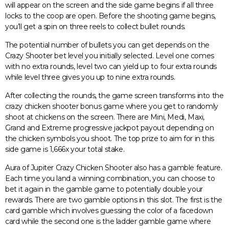
will appear on the screen and the side game begins if all three
locks to the coop are open. Before the shooting game begins,
you’ll get a spin on three reels to collect bullet rounds.
The potential number of bullets you can get depends on the
Crazy Shooter bet level you initially selected. Level one comes
with no extra rounds, level two can yield up to four extra rounds
while level three gives you up to nine extra rounds.
After collecting the rounds, the game screen transforms into the
crazy chicken shooter bonus game where you get to randomly
shoot at chickens on the screen. There are Mini, Medi, Maxi,
Grand and Extreme progressive jackpot payout depending on
the chicken symbols you shoot. The top prize to aim for in this
side game is 1,666x your total stake.
Aura of Jupiter Crazy Chicken Shooter also has a gamble feature.
Each time you land a winning combination, you can choose to
bet it again in the gamble game to potentially double your
rewards. There are two gamble options in this slot. The first is the
card gamble which involves guessing the color of a facedown
card while the second one is the ladder gamble game where