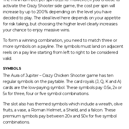
activate the Crazy Shooter side game, the cost per spin will
increase by up to 200% depending on the level you have
decided to play. The ideal level here depends on your appetite
for risk taking, but choosing the higher level clearly increases
your chance to enjoy massive wins.
To form a winning combination, you need to match three or
more symbols on a payline. The symbols must land on adjacent
reels on a pay line starting from left to right to be considered
valid.
SYMBOLS
The Aura of Jupiter – Crazy Chicken Shooter game has ten
regular symbols on the paytable. The card royals (J, Q, K and A)
cards are the low-paying symbol. These symbols pay 0.5x, 2x or
5x for three, four or five symbol combinations.
The slot also has themed symbols which include a wreath, olive
fruits, a vase, a Roman Helmet, a Shield, and a falcon. These
premium symbols pay between 20x and 50x for five symbol
combinations.