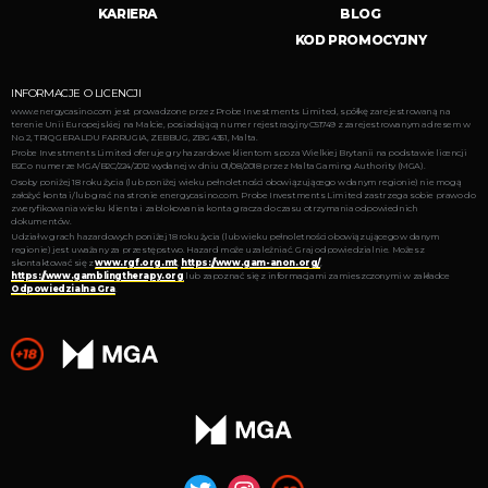
KARIERA
BLOG
KOD PROMOCYJNY
INFORMACJE O LICENCJI
www.energycasino.com jest prowadzone przez Probe Investments Limited, spółkę zarejestrowaną na
terenie Unii Europejskiej na Malcie, posiadającą numer rejestracyjny C51749 z zarejestrowanym adresem w
No. 2, TRIQ GERALDU FARRUGIA, ZEBBUG, ZBG 4351, Malta.
Probe Investments Limited oferuje gry hazardowe klientom spoza Wielkiej Brytanii na podstawie licencji
B2C o numerze MGA/B2C/224/2012 wydanej w dniu 01/08/2018 przez Malta Gaming Authority (MGA).
Osoby poniżej 18 roku życia (lub poniżej wieku pełnoletności obowiązującego w danym regionie) nie mogą
założyć konta i/lub grać na stronie energycasino.com. Probe Investments Limited zastrzega sobie prawo do
zweryfikowania wieku klienta i zablokowania konta gracza do czasu otrzymania odpowiednich
dokumentów.
Udział w grach hazardowych poniżej 18 roku życia (lub wieku pełnoletności obowiązującego w danym
regionie) jest uważany za przestępstwo. Hazard może uzależniać. Graj odpowiedzialnie. Możesz
skontaktować się z
www.rgf.org.mt
,
https://www.gam-anon.org/
,
https://www.gamblingtherapy.org
lub zapoznać się z informacjami zamieszczonymi w zakładce
Odpowiedzialna Gra
.