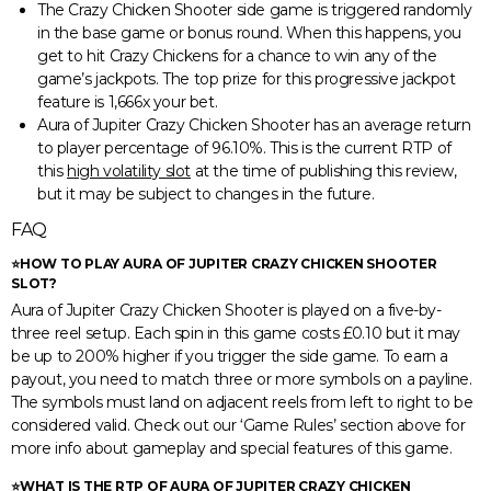
The Crazy Chicken Shooter side game is triggered randomly
in the base game or bonus round. When this happens, you
get to hit Crazy Chickens for a chance to win any of the
game’s jackpots. The top prize for this progressive jackpot
feature is 1,666x your bet.
Aura of Jupiter Crazy Chicken Shooter has an average return
to player percentage of 96.10%. This is the current RTP of
this
high volatility slot
at the time of publishing this review,
but it may be subject to changes in the future.
FAQ
⭐HOW TO PLAY AURA OF JUPITER CRAZY CHICKEN SHOOTER
SLOT?
Aura of Jupiter Crazy Chicken Shooter is played on a five-by-
three reel setup. Each spin in this game costs £0.10 but it may
be up to 200% higher if you trigger the side game. To earn a
payout, you need to match three or more symbols on a payline.
The symbols must land on adjacent reels from left to right to be
considered valid. Check out our ‘Game Rules’ section above for
more info about gameplay and special features of this game.
⭐WHAT IS THE RTP OF AURA OF JUPITER CRAZY CHICKEN