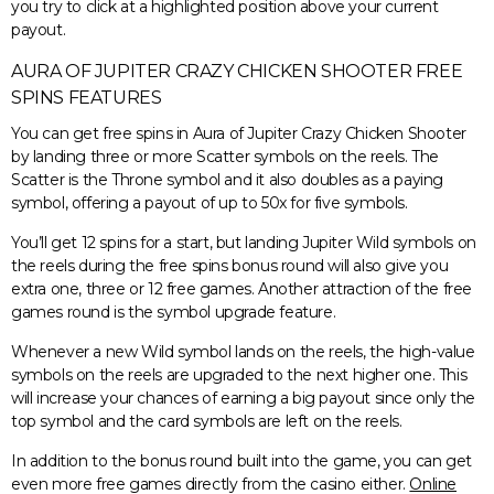
you try to click at a highlighted position above your current
payout.
AURA OF JUPITER CRAZY CHICKEN SHOOTER FREE
SPINS FEATURES
You can get free spins in Aura of Jupiter Crazy Chicken Shooter
by landing three or more Scatter symbols on the reels. The
Scatter is the Throne symbol and it also doubles as a paying
symbol, offering a payout of up to 50x for five symbols.
You’ll get 12 spins for a start, but landing Jupiter Wild symbols on
the reels during the free spins bonus round will also give you
extra one, three or 12 free games. Another attraction of the free
games round is the symbol upgrade feature.
Whenever a new Wild symbol lands on the reels, the high-value
symbols on the reels are upgraded to the next higher one. This
will increase your chances of earning a big payout since only the
top symbol and the card symbols are left on the reels.
In addition to the bonus round built into the game, you can get
even more free games directly from the casino either.
Online