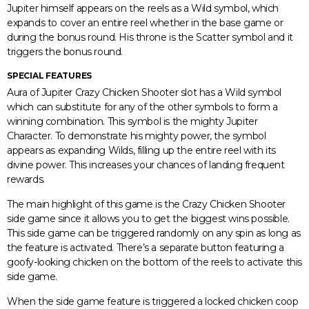
Jupiter himself appears on the reels as a Wild symbol, which
expands to cover an entire reel whether in the base game or
during the bonus round. His throne is the Scatter symbol and it
triggers the bonus round.
SPECIAL FEATURES
Aura of Jupiter Crazy Chicken Shooter slot has a Wild symbol
which can substitute for any of the other symbols to form a
winning combination. This symbol is the mighty Jupiter
Character. To demonstrate his mighty power, the symbol
appears as expanding Wilds, filling up the entire reel with its
divine power. This increases your chances of landing frequent
rewards.
The main highlight of this game is the Crazy Chicken Shooter
side game since it allows you to get the biggest wins possible.
This side game can be triggered randomly on any spin as long as
the feature is activated. There’s a separate button featuring a
goofy-looking chicken on the bottom of the reels to activate this
side game.
When the side game feature is triggered a locked chicken coop