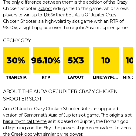
The only difference between them is the addition of the Crazy
Chicken Shooter
jackpot
side game to this game, which allows
players to win up to 1,666x their bet. Aura Of Jupiter Crazy
Chicken Shooter is a high-volatility slot game with an RTP of
96.10%, a slight upgrade over the regular Aura of Jupiter game.
CECHY GRY
30%
96.10%
5X3
10
10
TRAFIENIA
RTP
LAYOUT
LINIE WYPŁAT
ABOUT THE AURA OF JUPITER CRAZY CHICKEN
SHOOTER SLOT
Aura Of Jupiter Crazy Chicken Shooter slot is an upgraded
version of Gamomat’s Aura of Jupiter slot game. The original
slot
has a mythical theme
as it is based on Jupiter, the Roman god
of lightning and the Sky. The powerful god is equivalent to Zeus,
the Greek god with similar divine power.