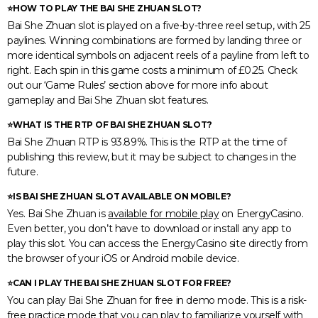
⭐HOW TO PLAY THE BAI SHE ZHUAN SLOT?
Bai She Zhuan slot is played on a five-by-three reel setup, with 25
paylines. Winning combinations are formed by landing three or
more identical symbols on adjacent reels of a payline from left to
right. Each spin in this game costs a minimum of £0.25. Check
out our ‘Game Rules’ section above for more info about
gameplay and Bai She Zhuan slot features.
⭐WHAT IS THE RTP OF BAI SHE ZHUAN SLOT?
Bai She Zhuan RTP is 93.89%. This is the RTP at the time of
publishing this review, but it may be subject to changes in the
future.
⭐IS BAI SHE ZHUAN SLOT AVAILABLE ON MOBILE?
Yes. Bai She Zhuan is
available for mobile play
on EnergyCasino.
Even better, you don’t have to download or install any app to
play this slot. You can access the EnergyCasino site directly from
the browser of your iOS or Android mobile device.
⭐CAN I PLAY THE BAI SHE ZHUAN SLOT FOR FREE?
You can play Bai She Zhuan for free in demo mode. This is a risk-
free practice mode that you can play to familiarize yourself with