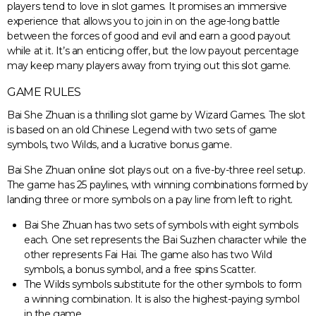
players tend to love in slot games. It promises an immersive
experience that allows you to join in on the age-long battle
between the forces of good and evil and earn a good payout
while at it. It’s an enticing offer, but the low payout percentage
may keep many players away from trying out this slot game.
GAME RULES
Bai She Zhuan is a thrilling slot game by Wizard Games. The slot
is based on an old Chinese Legend with two sets of game
symbols, two Wilds, and a lucrative bonus game.
Bai She Zhuan online slot plays out on a five-by-three reel setup.
The game has 25 paylines, with winning combinations formed by
landing three or more symbols on a pay line from left to right.
Bai She Zhuan has two sets of symbols with eight symbols
each. One set represents the Bai Suzhen character while the
other represents Fai Hai. The game also has two Wild
symbols, a bonus symbol, and a free spins Scatter.
The Wilds symbols substitute for the other symbols to form
a winning combination. It is also the highest-paying symbol
in the game.