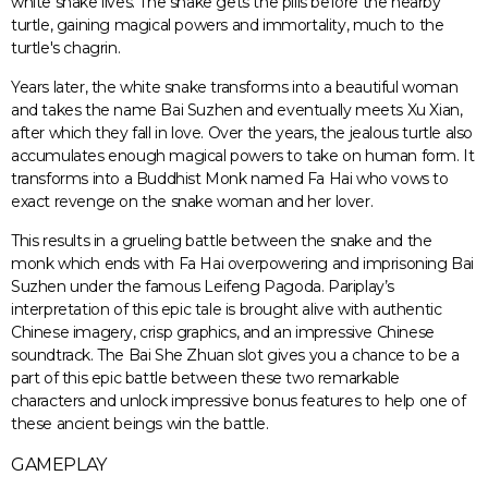
white snake lives. The snake gets the pills before the nearby
turtle, gaining magical powers and immortality, much to the
turtle's chagrin.
Years later, the white snake transforms into a beautiful woman
and takes the name Bai Suzhen and eventually meets Xu Xian,
after which they fall in love. Over the years, the jealous turtle also
accumulates enough magical powers to take on human form. It
transforms into a Buddhist Monk named Fa Hai who vows to
exact revenge on the snake woman and her lover.
This results in a grueling battle between the snake and the
monk which ends with Fa Hai overpowering and imprisoning Bai
Suzhen under the famous Leifeng Pagoda. Pariplay’s
interpretation of this epic tale is brought alive with authentic
Chinese imagery, crisp graphics, and an impressive Chinese
soundtrack. The Bai She Zhuan slot gives you a chance to be a
part of this epic battle between these two remarkable
characters and unlock impressive bonus features to help one of
these ancient beings win the battle.
GAMEPLAY