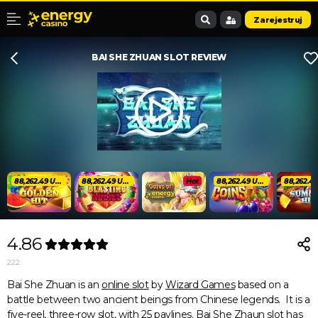
Zarejestruj
BAI SHE ZHUAN SLOT REVIEW
88,262.49 USD
88,262.49 USD
Hot
88,262.49 USD
4.86
222
Bai She Zhuan is an
online slot
by
Wizard Games
based on a
battle between two ancient beings from Chinese legends. It is a
five-reel
, three-row slot, with 25 paylines. Bai She Zhaun slot has