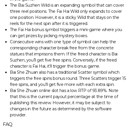
The Bai Suzhen Wild is an expanding symbol that can cover
three reel positions. The Fai Hai Wild only expands to cover
one position. However, it is a sticky Wild that stays on the
reels for the next spin after it is triggered.
The Fai Hai bonus symbol triggers a mini-game where you
can get prizes by picking mystery boxes.
Consecutive wins with one type of symbol can help the
corresponding character break free from the concrete
statues that imprisons them. If the freed character is Bai
Suzhen, you’ll get five free spins. Conversely, if the freed
character is Fai Hai, it’ll trigger the bonus game.
Bai She Zhuan also has a traditional Scatter symbol which
triggers the free spins bonus round. Three Scatters trigger 15
free spins, and you’ll get five more with each extra spin.
Bai She Zhuan online slot has a low RTP of 93.89%. Note
that this is the current payout percentage at the time of
publishing this review. However, it may be subject to
changes in the future as determined by the software
provider.
FAQ