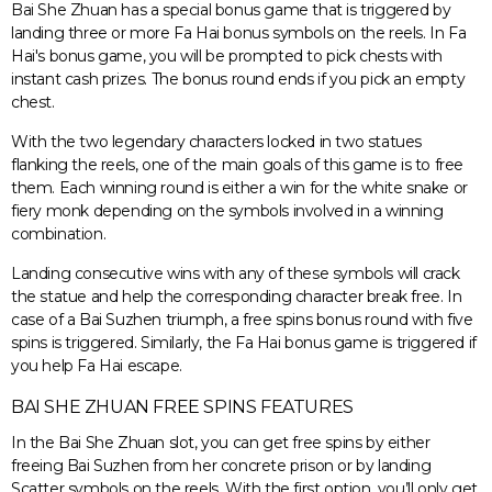
Bai She Zhuan has a special bonus game that is triggered by
landing three or more Fa Hai bonus symbols on the reels. In Fa
Hai's bonus game, you will be prompted to pick chests with
instant cash prizes. The bonus round ends if you pick an empty
chest.
With the two legendary characters locked in two statues
flanking the reels, one of the main goals of this game is to free
them. Each winning round is either a win for the white snake or
fiery monk depending on the symbols involved in a winning
combination.
Landing consecutive wins with any of these symbols will crack
the statue and help the corresponding character break free. In
case of a Bai Suzhen triumph, a free spins bonus round with five
spins is triggered. Similarly, the Fa Hai bonus game is triggered if
you help Fa Hai escape.
BAI SHE ZHUAN FREE SPINS FEATURES
In the Bai She Zhuan slot, you can get free spins by either
freeing Bai Suzhen from her concrete prison or by landing
Scatter symbols on the reels. With the first option, you’ll only get