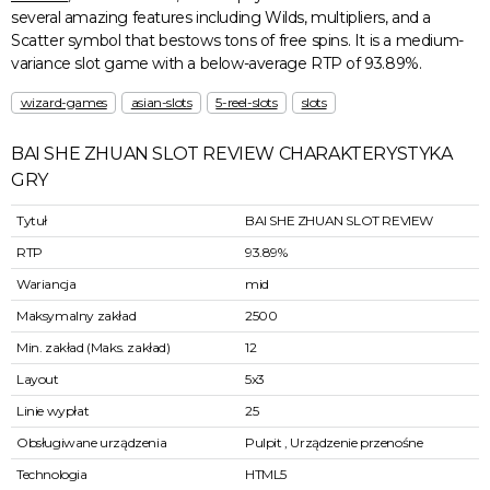
several amazing features including Wilds, multipliers, and a
Scatter symbol that bestows tons of free spins. It is a medium-
variance slot game with a below-average RTP of 93.89%.
wizard-games
asian-slots
5-reel-slots
slots
BAI SHE ZHUAN SLOT REVIEW CHARAKTERYSTYKA
GRY
Tytuł
BAI SHE ZHUAN SLOT REVIEW
RTP
93.89%
Wariancja
mid
Maksymalny zakład
2500
Min. zakład (Maks. zakład)
12
Layout
5x3
Linie wypłat
25
Obsługiwane urządzenia
Pulpit , Urządzenie przenośne
Technologia
HTML5