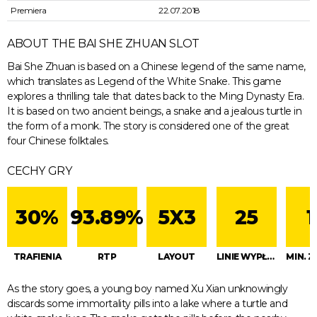
Premiera
22.07.2018
ABOUT THE BAI SHE ZHUAN SLOT
Bai She Zhuan is based on a Chinese legend of the same name,
which translates as Legend of the White Snake. This game
explores a thrilling tale that dates back to the Ming Dynasty Era.
It is based on two ancient beings, a snake and a jealous turtle in
the form of a monk. The story is considered one of the great
four Chinese folktales.
CECHY GRY
30%
93.89%
5X3
25
1
TRAFIENIA
RTP
LAYOUT
LINIE WYPŁAT
As the story goes, a young boy named Xu Xian unknowingly
discards some immortality pills into a lake where a turtle and