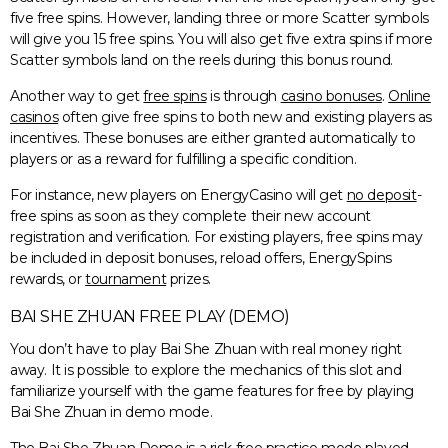
five free spins. However, landing three or more Scatter symbols
will give you 15 free spins. You will also get five extra spins if more
Scatter symbols land on the reels during this bonus round.
Another way to get
free spins
is through
casino bonuses
.
Online
casinos
often give free spins to both new and existing players as
incentives. These bonuses are either granted automatically to
players or as a reward for fulfilling a specific condition.
For instance, new players on EnergyCasino will get
no deposit
-
free spins as soon as they complete their new account
registration and verification. For existing players, free spins may
be included in deposit bonuses, reload offers, EnergySpins
rewards, or
tournament
prizes.
BAI SHE ZHUAN FREE PLAY (DEMO)
You don’t have to play Bai She Zhuan with real money right
away. It is possible to explore the mechanics of this slot and
familiarize yourself with the game features for free by playing
Bai She Zhuan in demo mode.