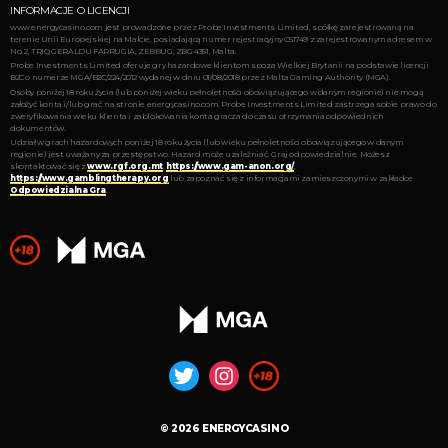
INFORMACJE O LICENCJI
www.energycasino.com jest prowadzone przez Probe Investments Limited, spółkę zarejestrowaną na
terenie Unii Europejskiej na Malcie, posiadającą numer rejestracyjny C51749 z zarejestrowanym adresem w
No. 2, TRIQ GERALDU FARRUGIA, ZEBBUG, ZBG 4351, Malta.
Probe Investments Limited oferuje gry hazardowe klientom spoza Wielkiej Brytanii na podstawie licencji
B2C o numerze MGA/B2C/224/2012 wydanej w dniu 01/08/2018 przez Malta Gaming Authority (MGA).
Osoby poniżej 18 roku życia (lub poniżej wieku pełnoletności obowiązującego w danym regionie) nie mogą
założyć konta i/lub grać na stronie energycasino.com. Probe Investments Limited zastrzega sobie prawo do
zweryfikowania wieku klienta i zablokowania konta gracza do czasu otrzymania odpowiednich
dokumentów.
Udział w grach hazardowych poniżej 18 roku życia (lub wieku pełnoletności obowiązującego w danym
regionie) jest uważany za przestępstwo. Hazard może uzależniać. Graj odpowiedzialnie. Możesz
skontaktować się z
www.rgf.org.mt
,
https://www.gam-anon.org/
,
https://www.gamblingtherapy.org
lub zapoznać się z informacjami zamieszczonymi w zakładce
Odpowiedzialna Gra
.
© 2026 ENERGYCASINO