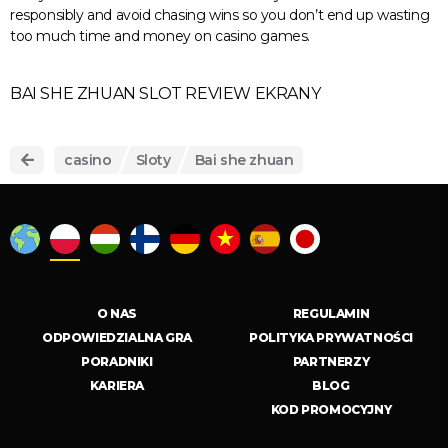
responsibly and avoid chasing wins so you don’t end up wasting
too much time and money on casino games.
BAI SHE ZHUAN SLOT REVIEW EKRANY
casino
Sloty
Bai she zhuan
O NAS
REGULAMIN
ODPOWIEDZIALNA GRA
POLITYKA PRYWATNOŚCI
PORADNIKI
PARTNERZY
KARIERA
BLOG
KOD PROMOCYJNY