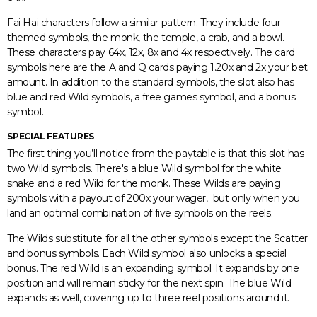
Fai Hai characters follow a similar pattern. They include four
themed symbols, the monk, the temple, a crab, and a bowl.
These characters pay 64x, 12x, 8x and 4x respectively. The card
symbols here are the A and Q cards paying 1.20x and 2x your bet
amount. In addition to the standard symbols, the slot also has
blue and red Wild symbols, a free games symbol, and a bonus
symbol.
SPECIAL FEATURES
The first thing you’ll notice from the paytable is that this slot has
two Wild symbols. There's a blue Wild symbol for the white
snake and a red Wild for the monk. These Wilds are paying
symbols with a payout of 200x your wager, but only when you
land an optimal combination of five symbols on the reels.
The Wilds substitute for all the other symbols except the Scatter
and bonus symbols. Each Wild symbol also unlocks a special
bonus. The red Wild is an expanding symbol. It expands by one
position and will remain sticky for the next spin. The blue Wild
expands as well, covering up to three reel positions around it.