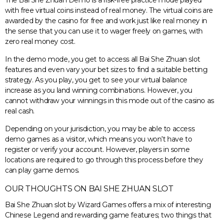
The Bai She Zhuan Demo is a risk-free practice mode played
with free virtual coins instead of real money. The virtual coins are
awarded by the casino for free and work just like real money in
the sense that you can use it to wager freely on games, with
zero real money cost.
In the demo mode, you get to access all Bai She Zhuan slot
features and even vary your bet sizes to find a suitable betting
strategy. As you play, you get to see your virtual balance
increase as you land winning combinations. However, you
cannot withdraw your winnings in this mode out of the casino as
real cash.
Depending on your jurisdiction, you may be able to access
demo games as a visitor, which means you won’t have to
register or verify your account. However, players in some
locations are required to go through this process before they
can play game demos.
OUR THOUGHTS ON BAI SHE ZHUAN SLOT
Bai She Zhuan slot by Wizard Games offers a mix of interesting
Chinese Legend and rewarding game features; two things that