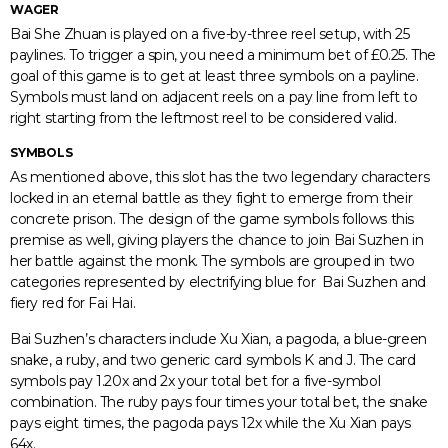
WAGER
Bai She Zhuan is played on a five-by-three reel setup, with 25
paylines. To trigger a spin, you need a minimum bet of £0.25. The
goal of this game is to get at least three symbols on a payline.
Symbols must land on adjacent reels on a pay line from left to
right starting from the leftmost reel to be considered valid.
SYMBOLS
As mentioned above, this slot has the two legendary characters
locked in an eternal battle as they fight to emerge from their
concrete prison. The design of the game symbols follows this
premise as well, giving players the chance to join Bai Suzhen in
her battle against the monk. The symbols are grouped in two
categories represented by electrifying blue for Bai Suzhen and
fiery red for Fai Hai.
Bai Suzhen’s characters include Xu Xian, a pagoda, a blue-green
snake, a ruby, and two generic card symbols K and J. The card
symbols pay 1.20x and 2x your total bet for a five-symbol
combination. The ruby pays four times your total bet, the snake
pays eight times, the pagoda pays 12x while the Xu Xian pays
64x.