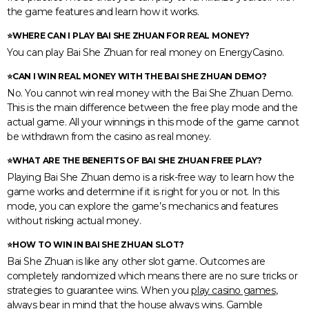
the game features and learn how it works.
⭐WHERE CAN I PLAY BAI SHE ZHUAN FOR REAL MONEY?
You can play Bai She Zhuan for real money on EnergyCasino.
⭐CAN I WIN REAL MONEY WITH THE BAI SHE ZHUAN DEMO?
No. You cannot win real money with the Bai She Zhuan Demo.
This is the main difference between the free play mode and the
actual game. All your winnings in this mode of the game cannot
be withdrawn from the casino as real money.
⭐WHAT ARE THE BENEFITS OF BAI SHE ZHUAN FREE PLAY?
Playing Bai She Zhuan demo is a risk-free way to learn how the
game works and determine if it is right for you or not. In this
mode, you can explore the game’s mechanics and features
without risking actual money.
⭐HOW TO WIN IN BAI SHE ZHUAN SLOT?
Bai She Zhuan is like any other slot game. Outcomes are
completely randomized which means there are no sure tricks or
strategies to guarantee wins. When you
play casino games
,
always bear in mind that the house always wins. Gamble