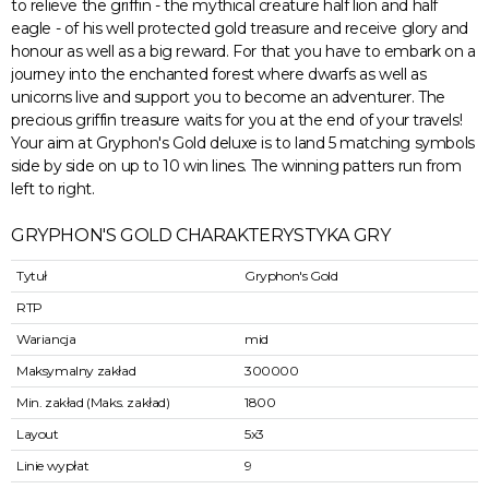
to relieve the griffin - the mythical creature half lion and half
eagle - of his well protected gold treasure and receive glory and
honour as well as a big reward. For that you have to embark on a
journey into the enchanted forest where dwarfs as well as
unicorns live and support you to become an adventurer. The
precious griffin treasure waits for you at the end of your travels!
Your aim at Gryphon's Gold deluxe is to land 5 matching symbols
side by side on up to 10 win lines. The winning patters run from
left to right.
GRYPHON'S GOLD CHARAKTERYSTYKA GRY
Tytuł
Gryphon's Gold
RTP
Wariancja
mid
Maksymalny zakład
300000
Min. zakład (Maks. zakład)
1800
Layout
5x3
Linie wypłat
9