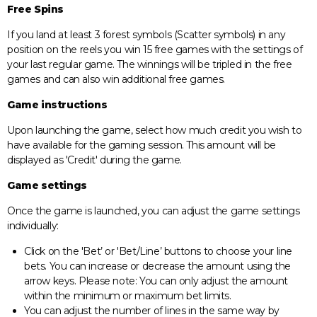
Free Spins
If you land at least 3 forest symbols (Scatter symbols) in any
position on the reels you win 15 free games with the settings of
your last regular game. The winnings will be tripled in the free
games and can also win additional free games.
Game instructions
Upon launching the game, select how much credit you wish to
have available for the gaming session. This amount will be
displayed as 'Credit' during the game.
Game settings
Once the game is launched, you can adjust the game settings
individually:
Click on the 'Bet’ or 'Bet/Line’ buttons to choose your line
bets. You can increase or decrease the amount using the
arrow keys. Please note: You can only adjust the amount
within the minimum or maximum bet limits.
You can adjust the number of lines in the same way by