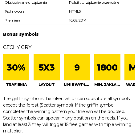
Obsługiwane urządzenia
Pulpit , Urządzenie przenośne
Technologia
HTML5
Premiera
16.02.2014
Bonus symbols
CECHY GRY
30%
5X3
9
1800
M
TRAFIENIA
LAYOUT
LINIE WYPŁAT
MIN. ZAKŁAD (MAKS. ZAKŁAD)
WARI
The griffin symbol is the joker, which can substitute all symbols
except the forest (Scatter symbol). If the griffin symbol
completes the winning pattern your line win will be doubled.
Scatter symbols can appear in any position on the reels. If you
land at least 3 they will trigger 15 free games with triple winning
multiplier.