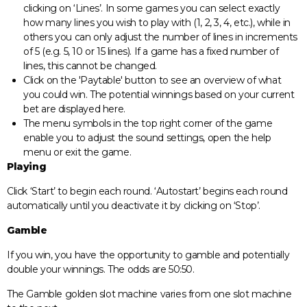
clicking on ‘Lines’. In some games you can select exactly
how many lines you wish to play with (1, 2, 3, 4, etc.), while in
others you can only adjust the number of lines in increments
of 5 (e.g. 5, 10 or 15 lines). If a game has a fixed number of
lines, this cannot be changed.
Click on the 'Paytable' button to see an overview of what
you could win. The potential winnings based on your current
bet are displayed here.
The menu symbols in the top right corner of the game
enable you to adjust the sound settings, open the help
menu or exit the game.
Playing
Click ‘Start’ to begin each round. ‘Autostart’ begins each round
automatically until you deactivate it by clicking on ‘Stop’.
Gamble
If you win, you have the opportunity to gamble and potentially
double your winnings. The odds are 50:50.
The Gamble golden slot machine varies from one slot machine