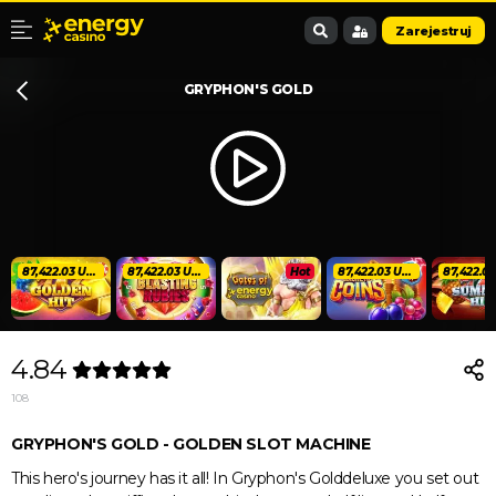
Zarejestruj
GRYPHON'S GOLD
87,422.03 USD
87,422.03 USD
Hot
87,422.03 USD
4.84
108
GRYPHON'S GOLD - GOLDEN SLOT MACHINE
This hero's journey has it all! In Gryphon's Golddeluxe you set out