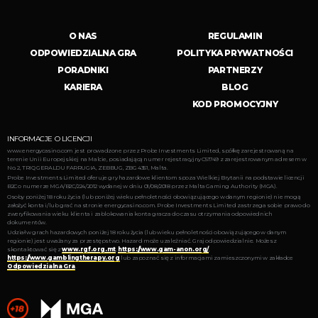
O NAS
REGULAMIN
ODPOWIEDZIALNA GRA
POLITYKA PRYWATNOŚCI
PORADNIKI
PARTNERZY
KARIERA
BLOG
KOD PROMOCYJNY
INFORMACJE O LICENCJI
www.energycasino.com jest prowadzone przez Probe Investments Limited, spółkę zarejestrowaną na
terenie Unii Europejskiej na Malcie, posiadającą numer rejestracyjny C51749 z zarejestrowanym adresem w
No. 2, TRIQ GERALDU FARRUGIA, ZEBBUG, ZBG 4351, Malta.
Probe Investments Limited oferuje gry hazardowe klientom spoza Wielkiej Brytanii na podstawie licencji
B2C o numerze MGA/B2C/224/2012 wydanej w dniu 01/08/2018 przez Malta Gaming Authority (MGA).
Osoby poniżej 18 roku życia (lub poniżej wieku pełnoletności obowiązującego w danym regionie) nie mogą
założyć konta i/lub grać na stronie energycasino.com. Probe Investments Limited zastrzega sobie prawo do
zweryfikowania wieku klienta i zablokowania konta gracza do czasu otrzymania odpowiednich
dokumentów.
Udział w grach hazardowych poniżej 18 roku życia (lub wieku pełnoletności obowiązującego w danym
regionie) jest uważany za przestępstwo. Hazard może uzależniać. Graj odpowiedzialnie. Możesz
skontaktować się z
www.rgf.org.mt
,
https://www.gam-anon.org/
,
https://www.gamblingtherapy.org
lub zapoznać się z informacjami zamieszczonymi w zakładce
Odpowiedzialna Gra
.