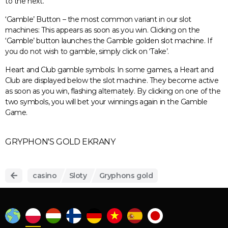
to the next.
‘Gamble’ Button – the most common variant in our slot
machines: This appears as soon as you win. Clicking on the
‘Gamble’ button launches the Gamble golden slot machine. If
you do not wish to gamble, simply click on ‘Take’.
Heart and Club gamble symbols: In some games, a Heart and
Club are displayed below the slot machine. They become active
as soon as you win, flashing alternately. By clicking on one of the
two symbols, you will bet your winnings again in the Gamble
Game.
GRYPHON'S GOLD EKRANY
casino
Sloty
Gryphons gold