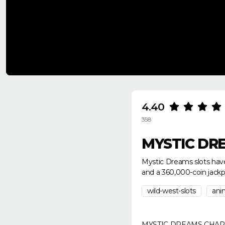
4.40
358
MYSTIC DR
Mystic Dreams slots have f
and a 360,000-coin jackp
wild-west-slots
ani
MYSTIC DREAMS CHAR