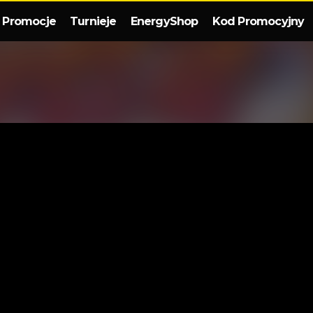
Promocje
Turnieje
EnergyShop
Kod Promocyjny