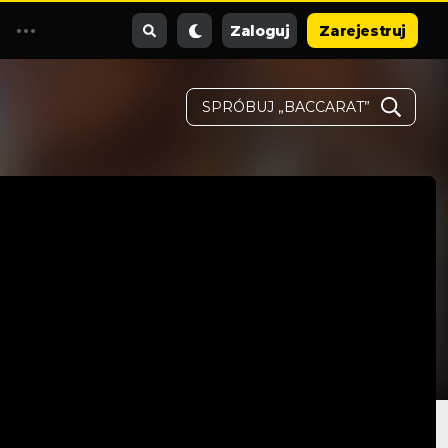
Zaloguj
Zarejestruj