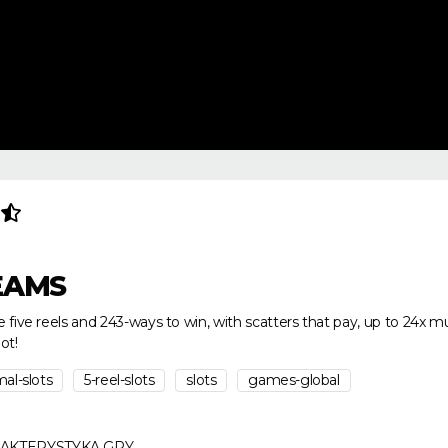
EAMS
ive reels and 243-ways to win, with scatters that pay, up to 24x multi
ot!
mal-slots
5-reel-slots
slots
games-global
AKTERYSTYKA GRY