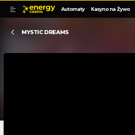
Automaty
Kasyno na Żywo
MYSTIC DREAMS