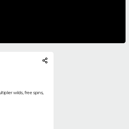
plier wilds, free spins,