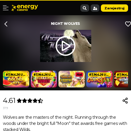
Zarejestruj
NIGHT WOLVES
87,944.26 USD
87,944.26 USD
Hot
87,944.26 USD
4.61
379
Wolves are the masters of the night. Running through the
woods under the bright full "Moon" that awards free games with
stacked Wilds.