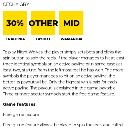
CECHY GRY
30%
OTHER
MID
TRAFIENIA
LAYOUT
WARIANCJA
To play Night Wolves, the player simply sets bets and clicks the
spin button to spin the reels. If the player manages to hit at least
three identical symbols on an active payline or in some cases at
least two, starting from the leftmost reel, he has won. The more
symbols the player manages to hit on an active payline, the
better its payout will be. Only the highest win is paid for each
active payline. The payout is explained in the game paytable.
Three or more scatter symbols start the free game feature.
Game features
Free game feature
Free game feature allows the player to spin the reels and collect