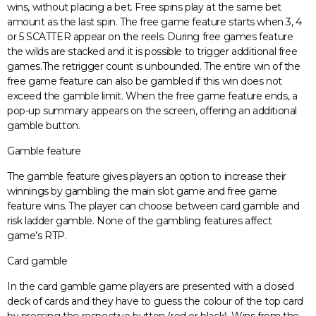
wins, without placing a bet. Free spins play at the same bet
amount as the last spin. The free game feature starts when 3, 4
or 5 SCATTER appear on the reels. During free games feature
the wilds are stacked and it is possible to trigger additional free
games.The retrigger count is unbounded. The entire win of the
free game feature can also be gambled if this win does not
exceed the gamble limit. When the free game feature ends, a
pop-up summary appears on the screen, offering an additional
gamble button.
Gamble feature
The gamble feature gives players an option to increase their
winnings by gambling the main slot game and free game
feature wins. The player can choose between card gamble and
risk ladder gamble. None of the gambling features affect
game’s RTP.
Card gamble
In the card gamble game players are presented with a closed
deck of cards and they have to guess the colour of the top card