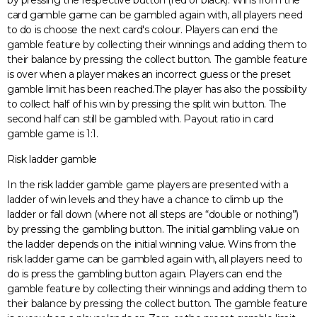
by pressing the respective button (red or black). Wins from the
card gamble game can be gambled again with, all players need
to do is choose the next card's colour. Players can end the
gamble feature by collecting their winnings and adding them to
their balance by pressing the collect button. The gamble feature
is over when a player makes an incorrect guess or the preset
gamble limit has been reached.The player has also the possibility
to collect half of his win by pressing the split win button. The
second half can still be gambled with. Payout ratio in card
gamble game is 1:1.
Risk ladder gamble
In the risk ladder gamble game players are presented with a
ladder of win levels and they have a chance to climb up the
ladder or fall down (where not all steps are “double or nothing”)
by pressing the gambling button. The initial gambling value on
the ladder depends on the initial winning value. Wins from the
risk ladder game can be gambled again with, all players need to
do is press the gambling button again. Players can end the
gamble feature by collecting their winnings and adding them to
their balance by pressing the collect button. The gamble feature