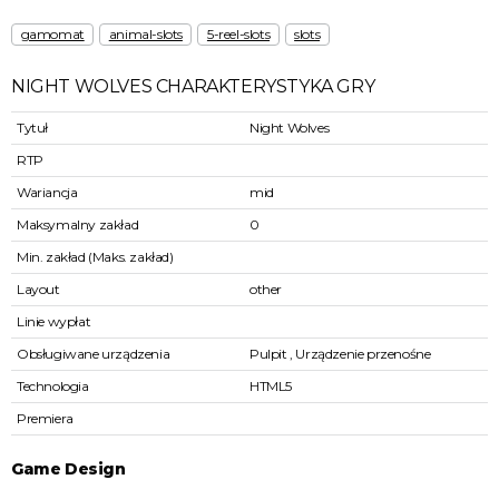
gamomat
animal-slots
5-reel-slots
slots
NIGHT WOLVES CHARAKTERYSTYKA GRY
Tytuł
Night Wolves
RTP
Wariancja
mid
Maksymalny zakład
0
Min. zakład (Maks. zakład)
Layout
other
Linie wypłat
Obsługiwane urządzenia
Pulpit , Urządzenie przenośne
Technologia
HTML5
Premiera
Game Design