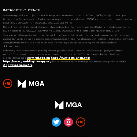
INFORMACJE O LICENCJI
www.energycasino.com jest prowadzone przez Probe Investments Limited, spółkę zarejestrowaną na
terenie Unii Europejskiej na Malcie, posiadającą numer rejestracyjny C51749 z zarejestrowanym adresem w
No. 2, TRIQ GERALDU FARRUGIA, ZEBBUG, ZBG 4351, Malta.
Probe Investments Limited oferuje gry hazardowe klientom spoza Wielkiej Brytanii na podstawie licencji
B2C o numerze MGA/B2C/224/2012 wydanej w dniu 01/08/2018 przez Malta Gaming Authority (MGA).
Osoby poniżej 18 roku życia (lub poniżej wieku pełnoletności obowiązującego w danym regionie) nie mogą
założyć konta i/lub grać na stronie energycasino.com. Probe Investments Limited zastrzega sobie prawo do
zweryfikowania wieku klienta i zablokowania konta gracza do czasu otrzymania odpowiednich
dokumentów.
Udział w grach hazardowych poniżej 18 roku życia (lub wieku pełnoletności obowiązującego w danym
regionie) jest uważany za przestępstwo. Hazard może uzależniać. Graj odpowiedzialnie. Możesz
skontaktować się z
www.rgf.org.mt
,
https://www.gam-anon.org/
,
https://www.gamblingtherapy.org
lub zapoznać się z informacjami zamieszczonymi w zakładce
Odpowiedzialna Gra
.