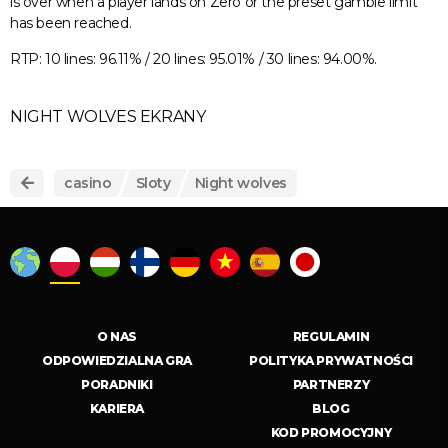
is over when a player lands on Zero or the preset gamble limit
has been reached.
RTP: 10 lines: 96.11% / 20 lines: 95.01% / 30 lines: 94.00%.
NIGHT WOLVES EKRANY
casino
Sloty
Night wolves
O NAS
REGULAMIN
ODPOWIEDZIALNA GRA
POLITYKA PRYWATNOŚCI
PORADNIKI
PARTNERZY
KARIERA
BLOG
KOD PROMOCYJNY