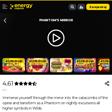
Zarejestruj
PHANTOM'S MIRROR
87,570.19 USD
87,570.19 USD
Hot
87,570.19 USD
87,570.1
4.61
802
Immerse yourself through the mirror into the catacombs of the
opera and transform as a Phantom on nightly excursions all
higher symbols in Wilds.