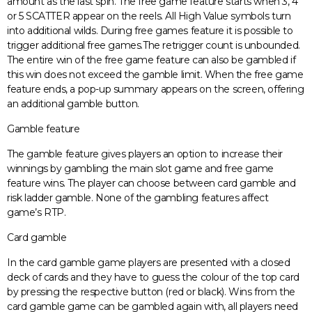
amount as the last spin. The free game feature starts when 3, 4
or 5 SCATTER appear on the reels. All High Value symbols turn
into additional wilds. During free games feature it is possible to
trigger additional free games.The retrigger count is unbounded.
The entire win of the free game feature can also be gambled if
this win does not exceed the gamble limit. When the free game
feature ends, a pop-up summary appears on the screen, offering
an additional gamble button.
Gamble feature
The gamble feature gives players an option to increase their
winnings by gambling the main slot game and free game
feature wins. The player can choose between card gamble and
risk ladder gamble. None of the gambling features affect
game’s RTP.
Card gamble
In the card gamble game players are presented with a closed
deck of cards and they have to guess the colour of the top card
by pressing the respective button (red or black). Wins from the
card gamble game can be gambled again with, all players need