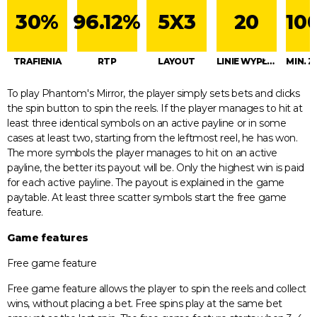
30%
96.12%
5X3
20
10
TRAFIENIA
RTP
LAYOUT
LINIE WYPŁAT
To play Phantom's Mirror, the player simply sets bets and clicks
the spin button to spin the reels. If the player manages to hit at
least three identical symbols on an active payline or in some
cases at least two, starting from the leftmost reel, he has won.
The more symbols the player manages to hit on an active
payline, the better its payout will be. Only the highest win is paid
for each active payline. The payout is explained in the game
paytable. At least three scatter symbols start the free game
feature.
Game features
Free game feature
Free game feature allows the player to spin the reels and collect
wins, without placing a bet. Free spins play at the same bet