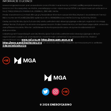
INFORMACJE O LICENCJI
www.energycasino.com jest prowadzone przez Probe Investments Limited, spółkę zarejestrowaną na
terenie Unii Europejskiej na Malcie, posiadającą numer rejestracyjny C51749 z zarejestrowanym adresem w
No. 2, TRIQ GERALDU FARRUGIA, ZEBBUG, ZBG 4351, Malta.
Probe Investments Limited oferuje gry hazardowe klientom spoza Wielkiej Brytanii na podstawie licencji
B2C o numerze MGA/B2C/224/2012 wydanej w dniu 01/08/2018 przez Malta Gaming Authority (MGA).
Osoby poniżej 18 roku życia (lub poniżej wieku pełnoletności obowiązującego w danym regionie) nie mogą
założyć konta i/lub grać na stronie energycasino.com. Probe Investments Limited zastrzega sobie prawo do
zweryfikowania wieku klienta i zablokowania konta gracza do czasu otrzymania odpowiednich
dokumentów.
Udział w grach hazardowych poniżej 18 roku życia (lub wieku pełnoletności obowiązującego w danym
regionie) jest uważany za przestępstwo. Hazard może uzależniać. Graj odpowiedzialnie. Możesz
skontaktować się z
www.rgf.org.mt
,
https://www.gam-anon.org/
,
https://www.gamblingtherapy.org
lub zapoznać się z informacjami zamieszczonymi w zakładce
Odpowiedzialna Gra
.
© 2026 ENERGYCASINO