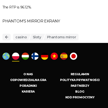
The RTP is 96.12%.
PHANTOM'S MIRROR EKRANY
casino
Sloty
Phantoms mirror
O NAS
REGULAMIN
ODPOWIEDZIALNA GRA
POLITYKA PRYWATNOŚCI
PORADNIKI
PARTNERZY
KARIERA
BLOG
KOD PROMOCYJNY