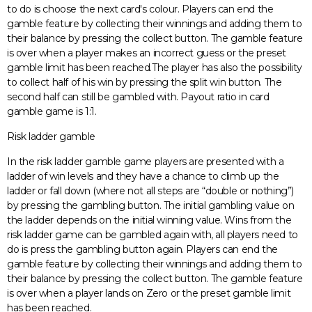
to do is choose the next card's colour. Players can end the
gamble feature by collecting their winnings and adding them to
their balance by pressing the collect button. The gamble feature
is over when a player makes an incorrect guess or the preset
gamble limit has been reached.The player has also the possibility
to collect half of his win by pressing the split win button. The
second half can still be gambled with. Payout ratio in card
gamble game is 1:1.
Risk ladder gamble
In the risk ladder gamble game players are presented with a
ladder of win levels and they have a chance to climb up the
ladder or fall down (where not all steps are “double or nothing”)
by pressing the gambling button. The initial gambling value on
the ladder depends on the initial winning value. Wins from the
risk ladder game can be gambled again with, all players need to
do is press the gambling button again. Players can end the
gamble feature by collecting their winnings and adding them to
their balance by pressing the collect button. The gamble feature
is over when a player lands on Zero or the preset gamble limit
has been reached.