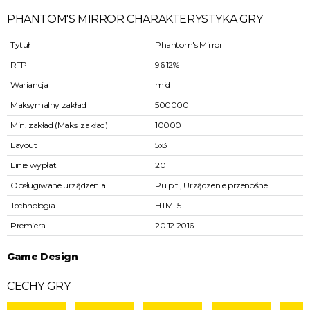
PHANTOM'S MIRROR CHARAKTERYSTYKA GRY
Tytuł
Phantom's Mirror
RTP
96.12%
Wariancja
mid
Maksymalny zakład
500000
Min. zakład (Maks. zakład)
10000
Layout
5x3
Linie wypłat
20
Obsługiwane urządzenia
Pulpit , Urządzenie przenośne
Technologia
HTML5
Premiera
20.12.2016
Game Design
CECHY GRY